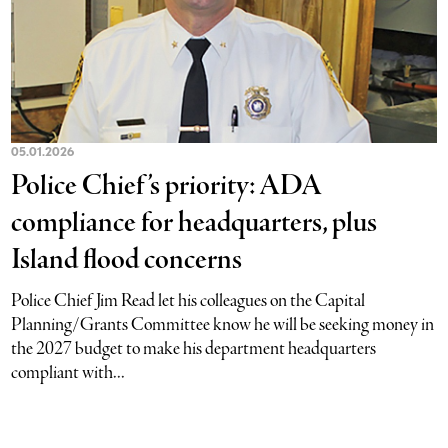
05.01.2026
Police Chief’s priority: ADA
compliance for headquarters, plus
Island flood concerns
Police Chief Jim Read let his colleagues on the Capital
Planning/Grants Committee know he will be seeking money in
the 2027 budget to make his department headquarters
compliant with...