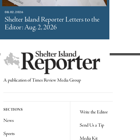
08.02.2026
Shelter Island Reporter Letters to the
Editor: Aug. 2, 2026
A publication of Times Review Media Group
SECTIONS
Write the Editor
News
Send Us a Tip
Sports
Media Kit