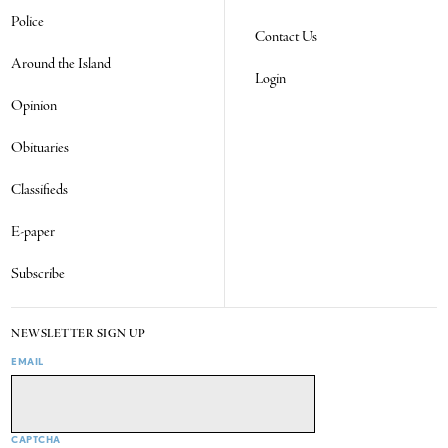
Police
Contact Us
Around the Island
Login
Opinion
Obituaries
Classifieds
E-paper
Subscribe
NEWSLETTER SIGN UP
EMAIL
CAPTCHA