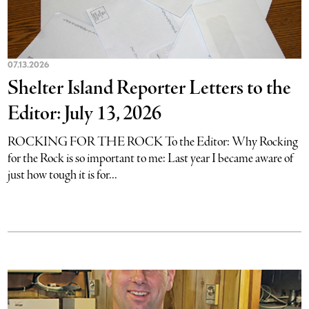
07.13.2026
Shelter Island Reporter Letters to the
Editor: July 13, 2026
ROCKING FOR THE ROCK To the Editor: Why Rocking
for the Rock is so important to me: Last year I became aware of
just how tough it is for...