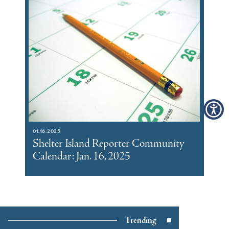
01.16.2025
Shelter Island Reporter Community
Calendar: Jan. 16, 2025
Trending