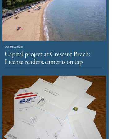
08.06.2026
Capital project at Crescent Beach:
License readers, cameras on tap