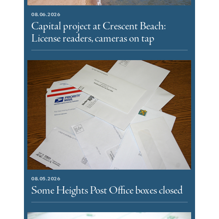
08.06.2026
Capital project at Crescent Beach:
License readers, cameras on tap
08.05.2026
Some Heights Post Office boxes closed