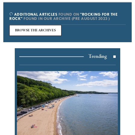
ADDITIONAL ARTICLES
FOUND ON
"ROCKING FOR THE
ROCK"
FOUND IN OUR ARCHIVE (PRE AUGUST 2023 )
BROWSE THE ARCHIVES
Trending