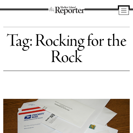
Shelter
Island
Tag:
Rocking for the
Reporter
Rock