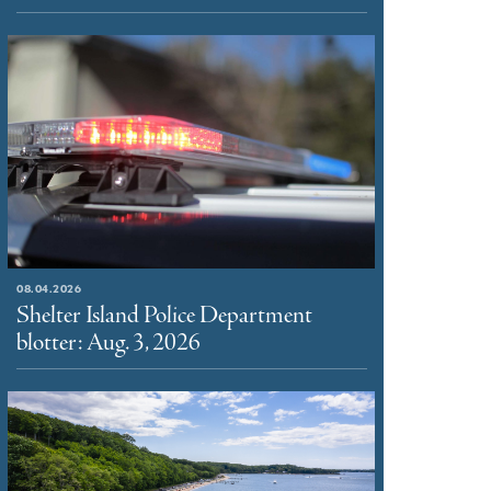
08.04.2026
Shelter Island Police Department
blotter: Aug. 3, 2026