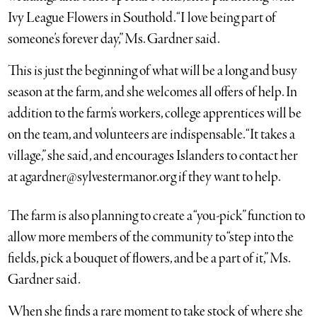
Ivy League Flowers in Southold. “I love being part of
someone’s forever day,” Ms. Gardner said.
This is just the beginning of what will be a long and busy
season at the farm, and she welcomes all offers of help. In
addition to the farm’s workers, college apprentices will be
on the team, and volunteers are indispensable. “It takes a
village,” she said, and encourages Islanders to contact her
at
agardner@sylvestermanor.org
if they want to help.
The farm is also planning to create a “you-pick” function to
allow more members of the community to “step into the
fields, pick a bouquet of flowers, and be a part of it,” Ms.
Gardner said.
When she finds a rare moment to take stock of where she