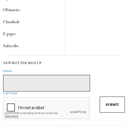
Obituaries
Classifieds
E-paper
Subscribe
NEWSLETTER SIGN UP
EMAIL
CAPTCHA