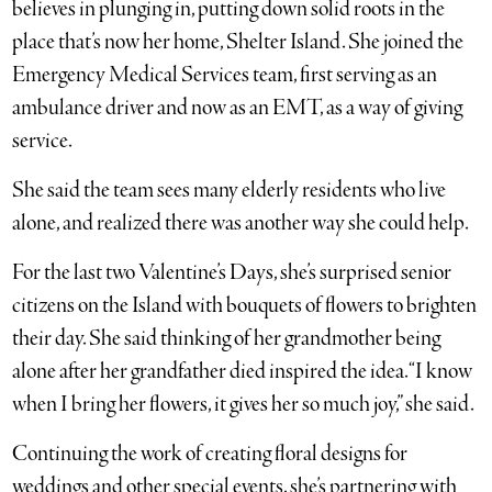
believes in plunging in, putting down solid roots in the
place that’s now her home, Shelter Island. She joined the
Emergency Medical Services team, first serving as an
ambulance driver and now as an EMT, as a way of giving
service.
She said the team sees many elderly residents who live
alone, and realized there was another way she could help.
For the last two Valentine’s Days, she’s surprised senior
citizens on the Island with bouquets of flowers to brighten
their day. She said thinking of her grandmother being
alone after her grandfather died inspired the idea. “I know
when I bring her flowers, it gives her so much joy,” she said.
Continuing the work of creating floral designs for
weddings and other special events, she’s partnering with