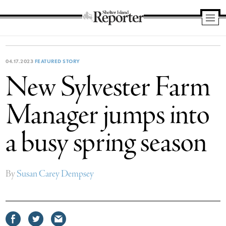
Shelter
Island
Reporter
04.17.2023
FEATURED STORY
New Sylvester Farm
Manager jumps into
a busy spring season
By
Susan Carey Dempsey
Share
Share
Share