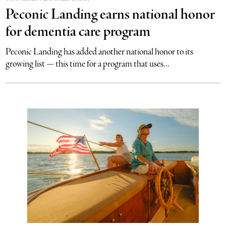
Peconic Landing earns national honor
for dementia care program
Peconic Landing has added another national honor to its
growing list — this time for a program that uses...