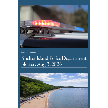
08.04.2026
Shelter Island Police Department
blotter: Aug. 3, 2026