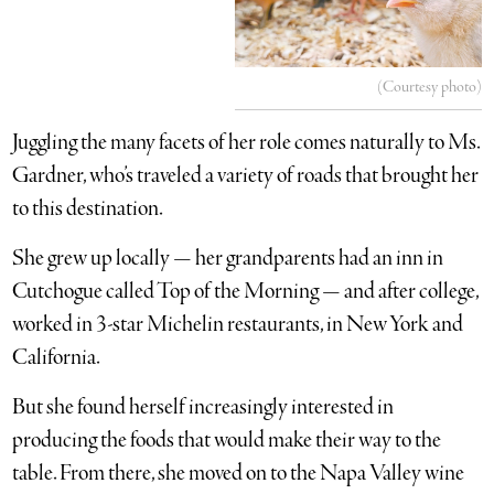
(Courtesy photo)
Juggling the many facets of her role comes naturally to Ms.
Gardner, who’s traveled a variety of roads that brought her
to this destination.
She grew up locally — her grandparents had an inn in
Cutchogue called Top of the Morning — and after college,
worked in 3-star Michelin restaurants, in New York and
California.
But she found herself increasingly interested in
producing the foods that would make their way to the
table. From there, she moved on to the Napa Valley wine