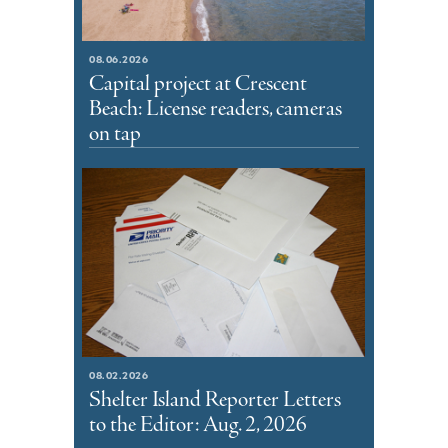
08.06.2026
Capital project at Crescent
Beach: License readers, cameras
on tap
08.02.2026
Shelter Island Reporter Letters
to the Editor: Aug. 2, 2026