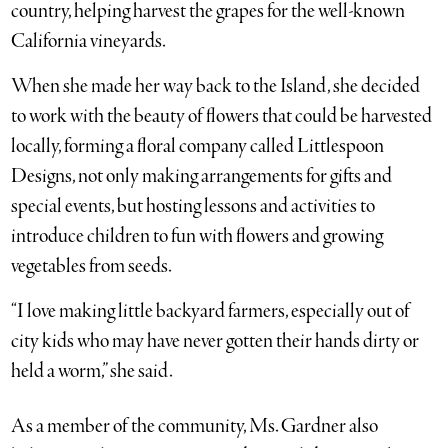
country, helping harvest the grapes for the well-known
California vineyards.
When she made her way back to the Island, she decided
to work with the beauty of flowers that could be harvested
locally, forming a floral company called Littlespoon
Designs, not only making arrangements for gifts and
special events, but hosting lessons and activities to
introduce children to fun with flowers and growing
vegetables from seeds.
“I love making little backyard farmers, especially out of
city kids who may have never gotten their hands dirty or
held a worm,” she said.
As a member of the community, Ms. Gardner also