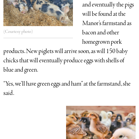
and eventually the pigs
will be found at the
Manor’s farmstand as
(Courtesy photo)
bacon and other
homegrown pork
products. New piglets will arrive soon, as will 150 baby
chicks that will eventually produce eggs with shells of
blue and green.
“Yes, we’ll have green eggs and ham” at the farmstand, she
said.