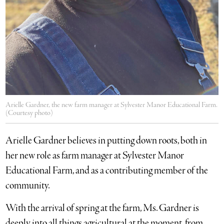
Arielle Gardner, the new farm manager at Sylvester Manor Educational Farm.
(Courtesy photo)
Arielle Gardner believes in putting down roots, both in
her new role as farm manager at Sylvester Manor
Educational Farm, and as a contributing member of the
community.
With the arrival of spring at the farm, Ms. Gardner is
deeply into all things agricultural at the moment, from