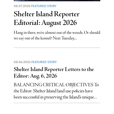
08.07.2026
FEATURED STORY
Shelter Island Reporter
Editorial: August 2026
Hang in there, we’re almost out of the woods. Or should
we say out of the kennel? Next Tuesday,...
08.06.2026
FEATURED STORY
Shelter Island Reporter Letters to the
Editor: Aug. 6, 2026
BALANCING CRITICAL OBJECTIVES To
the Editor: Shelter Island land use policies have
been successful in preserving the Island’s unique...