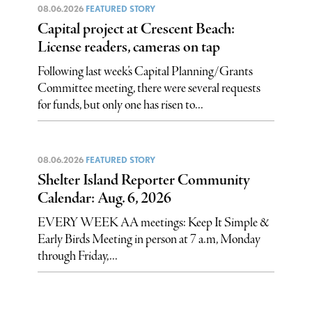
08.06.2026
FEATURED STORY
Capital project at Crescent Beach:
License readers, cameras on tap
Following last week’s Capital Planning/Grants
Committee meeting, there were several requests
for funds, but only one has risen to...
08.06.2026
FEATURED STORY
Shelter Island Reporter Community
Calendar: Aug. 6, 2026
EVERY WEEK AA meetings: Keep It Simple &
Early Birds Meeting in person at 7 a.m, Monday
through Friday,...