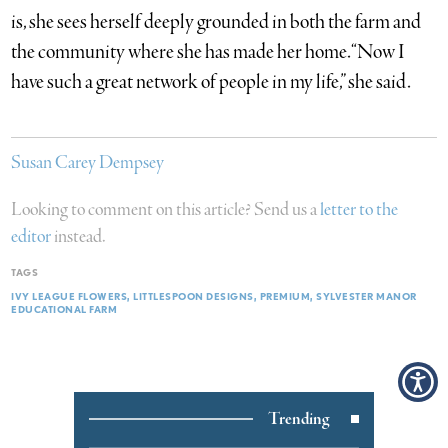
is, she sees herself deeply grounded in both the farm and
the community where she has made her home. “Now I
have such a great network of people in my life,” she said.
Susan Carey Dempsey
Looking to comment on this article? Send us a
letter to the
editor
instead.
TAGS
IVY LEAGUE FLOWERS
LITTLESPOON DESIGNS
PREMIUM
SYLVESTER MANOR
EDUCATIONAL FARM
Trending