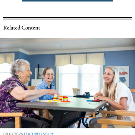
Related Content
08.07.2026
FEATURED STORY