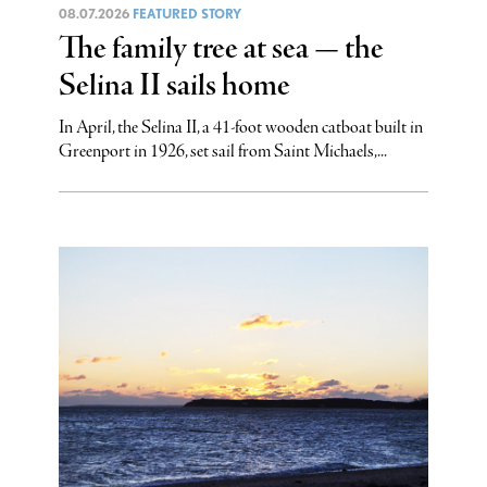
08.07.2026
FEATURED STORY
The family tree at sea — the
Selina II sails home
In April, the Selina II, a 41-foot wooden catboat built in
Greenport in 1926, set sail from Saint Michaels,...