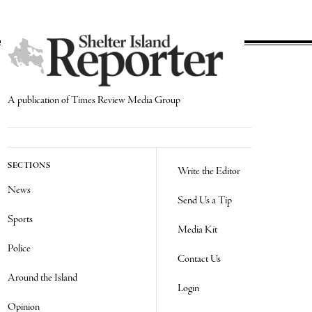
A publication of Times Review Media Group
SECTIONS
Write the Editor
News
Send Us a Tip
Sports
Media Kit
Police
Contact Us
Around the Island
Login
Opinion