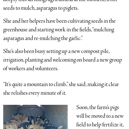
seeds to mulch, asparagus to piglets.
She and her helpers have been cultivating seeds in the
greenhouse and starting work in the fields, “mulching
asparagus and re-mulching the garlic.”
She’s also been busy setting up a new compost pile,
irrigation, planting and welcoming on board a new group
of workers and volunteers.
“It’s quite a mountain to climb,” she said, making it clear
she relishes every minute of it.
Soon, the farm’s pigs
will be moved to a new
field to help fertilize it,