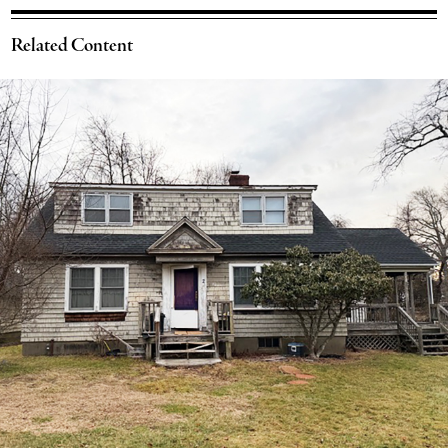
Related Content