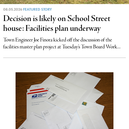
08.05.2026
FEATURED STORY
Decision is likely on School Street
house: Facilities plan underway
Town Engineer Joe Finora kicked off the discussion of the
facilities master plan project at Tuesday’s Town Board Work...