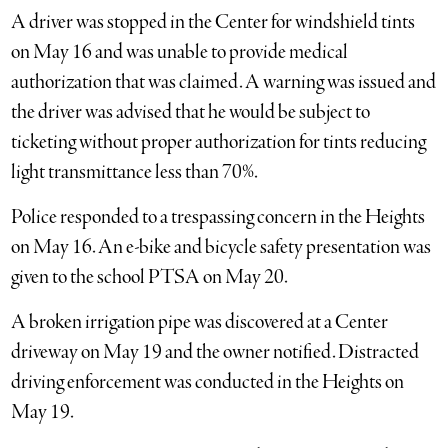
A driver was stopped in the Center for windshield tints
on May 16 and was unable to provide medical
authorization that was claimed. A warning was issued and
the driver was advised that he would be subject to
ticketing without proper authorization for tints reducing
light transmittance less than 70%.
Police responded to a trespassing concern in the Heights
on May 16. An e-bike and bicycle safety presentation was
given to the school PTSA on May 20.
A broken irrigation pipe was discovered at a Center
driveway on May 19 and the owner notified. Distracted
driving enforcement was conducted in the Heights on
May 19.