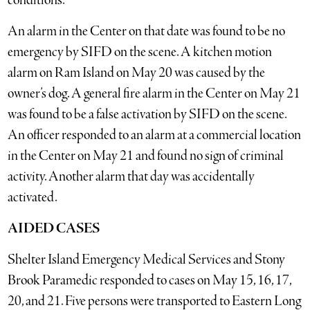
conditions.
An alarm in the Center on that date was found to be no
emergency by SIFD on the scene. A kitchen motion
alarm on Ram Island on May 20 was caused by the
owner’s dog. A general fire alarm in the Center on May 21
was found to be a false activation by SIFD on the scene.
An officer responded to an alarm at a commercial location
in the Center on May 21 and found no sign of criminal
activity. Another alarm that day was accidentally
activated.
AIDED CASES
Shelter Island Emergency Medical Services and Stony
Brook Paramedic responded to cases on May 15, 16, 17,
20, and 21. Five persons were transported to Eastern Long