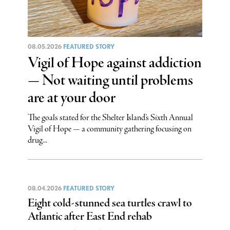
08.05.2026
FEATURED STORY
Vigil of Hope against addiction
— Not waiting until problems
are at your door
The goals stated for the Shelter Island’s Sixth Annual
Vigil of Hope — a community gathering focusing on
drug...
08.04.2026
FEATURED STORY
Eight cold-stunned sea turtles crawl to
Atlantic after East End rehab