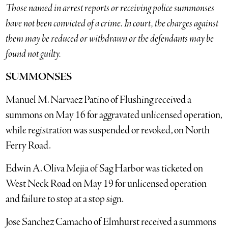
Those named in arrest reports or receiving police summonses
have not been convicted of a crime. In court, the charges against
them may be reduced or withdrawn or the defendants may be
found not guilty.
SUMMONSES
Manuel M. Narvaez Patino of Flushing received a
summons on May 16 for aggravated unlicensed operation,
while registration was suspended or revoked, on North
Ferry Road.
Edwin A. Oliva Mejia of Sag Harbor was ticketed on
West Neck Road on May 19 for unlicensed operation
and failure to stop at a stop sign.
Jose Sanchez Camacho of Elmhurst received a summons