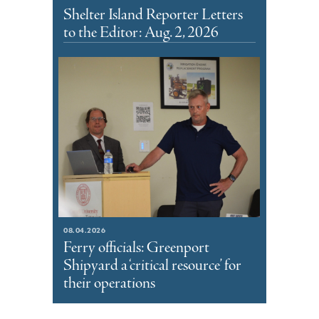
Shelter Island Reporter Letters
to the Editor: Aug. 2, 2026
08.04.2026
Ferry officials: Greenport
Shipyard a ‘critical resource’ for
their operations