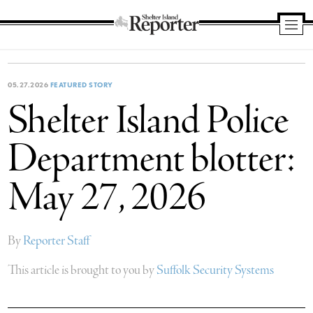
Shelter
Island
Reporter
05.27.2026
FEATURED STORY
Shelter Island Police
Department blotter:
May 27, 2026
By
Reporter Staff
This article is brought to you by
Suffolk Security Systems