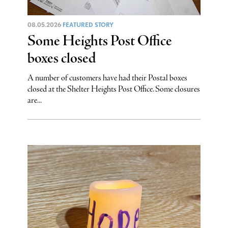
08.05.2026
FEATURED STORY
Some Heights Post Office
boxes closed
A number of customers have had their Postal boxes
closed at the Shelter Heights Post Office. Some closures
are...