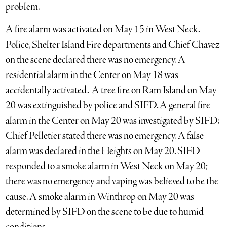
problem.
A fire alarm was activated on May 15 in West Neck.
Police, Shelter Island Fire departments and Chief Chavez
on the scene declared there was no emergency. A
residential alarm in the Center on May 18 was
accidentally activated. A tree fire on Ram Island on May
20 was extinguished by police and SIFD. A general fire
alarm in the Center on May 20 was investigated by SIFD;
Chief Pelletier stated there was no emergency. A false
alarm was declared in the Heights on May 20. SIFD
responded to a smoke alarm in West Neck on May 20;
there was no emergency and vaping was believed to be the
cause. A smoke alarm in Winthrop on May 20 was
determined by SIFD on the scene to be due to humid