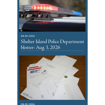
08.04.2026
Shelter Island Police Department
blotter: Aug. 3, 2026
08.02.2026