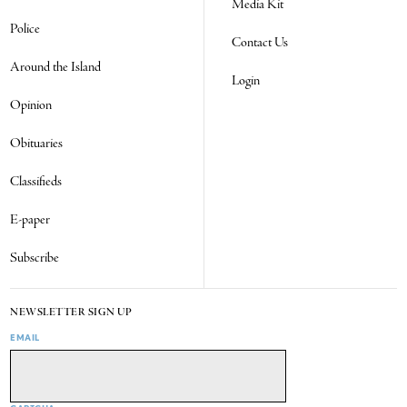
Media Kit
Police
Contact Us
Around the Island
Login
Opinion
Obituaries
Classifieds
E-paper
Subscribe
NEWSLETTER SIGN UP
EMAIL