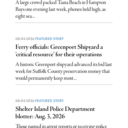
A large crowd packed Tiana Beach in Hampton
Bays one evening last week, phones held high, as
eight sea...
08.04.2026
FEATURED STORY
Ferry officials: Greenport Shipyard a
‘critical resource’ for their operations
A historic Greenport shipyard advanced its bid last
week for Suffolk County preservation money that
would permanently keep most...
08.04.2026
FEATURED STORY
Shelter Island Police Department
blotter: Aug. 3, 2026
Those named in arrest reports or receiving police