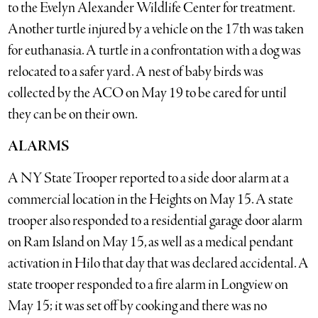
to the Evelyn Alexander Wildlife Center for treatment.
Another turtle injured by a vehicle on the 17th was taken
for euthanasia. A turtle in a confrontation with a dog was
relocated to a safer yard. A nest of baby birds was
collected by the ACO on May 19 to be cared for until
they can be on their own.
ALARMS
A NY State Trooper reported to a side door alarm at a
commercial location in the Heights on May 15. A state
trooper also responded to a residential garage door alarm
on Ram Island on May 15, as well as a medical pendant
activation in Hilo that day that was declared accidental. A
state trooper responded to a fire alarm in Longview on
May 15; it was set off by cooking and there was no