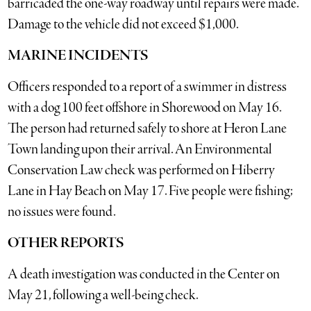
barricaded the one-way roadway until repairs were made.
Damage to the vehicle did not exceed $1,000.
MARINE INCIDENTS
Officers responded to a report of a swimmer in distress
with a dog 100 feet offshore in Shorewood on May 16.
The person had returned safely to shore at Heron Lane
Town landing upon their arrival. An Environmental
Conservation Law check was performed on Hiberry
Lane in Hay Beach on May 17. Five people were fishing;
no issues were found.
OTHER REPORTS
A death investigation was conducted in the Center on
May 21, following a well-being check.