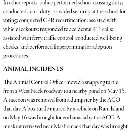
In other reports: police performed school crossing duty;
conducted court duty; provided security at the school for
voting; completed CPR recertification; assisted with
vehicle lockouts; responded to accidental 911 calls;
assisted with ferry traffic control; conducted well-being
checks; and performed fingerprinting for adoption
procedures.
ANIMAL INCIDENTS
The Animal Control Officer moved a snapping turtle
from a West Neck roadway to a nearby pond on May 15.
A raccoon was removed from a dumpster by the ACO
that day. A box turtle injured by a vehicle on Ram Island
on May 16 was brought for euthanasia by the ACO. A
muskrat retrieved near Mashomack that day was brought