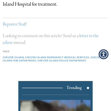
Island Hospital for treatment.
Reporter Staff
Looking to comment on this article? Send us a
letter to the
editor
instead.
TAGS
SHELTER ISLAND
SHELTER ISLAND EMERGENCY MEDICAL SERVICES
SHELTER
ISLAND FIRE DEPARTMENT
SHELTER ISLAND POLICE DEPARTMENT
Trending