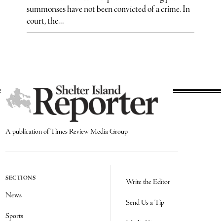
summonses have not been convicted of a crime. In
court, the...
A publication of Times Review Media Group
SECTIONS
Write the Editor
News
Send Us a Tip
Sports