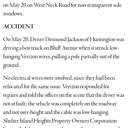
on May 20 on West Neck Road for non-transparent side
windows.
ACCIDENT
On May 20, Driver Desmond Jackson of Huntington was
driving a box truck on Bluff Avenue when it struck low-
hanging Verizon wires, pulling a pole partially out of the
ground.
No electrical wires were involved, since they had been
relocated for the same issue. Verizon responded for
repairs and told the officer on the scene that the driver was
not at fault; the vehicle was completely on the roadway
and not over-height and the cable was low-hanging.
Shelter Island Heights Property Owners Corporation