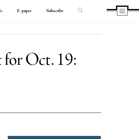
ds
E-paper
Subscribe
 for Oct. 19:
e