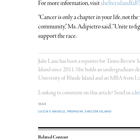
For more information, visit
shelterislandfal
“Cancer is only a chapter in your life, not the 
community,” Ms. Adipietro said. “Unite to fi
support the race.
Julie Lane has been a reporter for Times Review
Island since 2011. She holds an undergraduate deg
University of Rhode Island and an MBA from Lon
Looking to comment on this article? Send us a
le
TAGS
LUCIA’S ANGELS
PREMIUM
SHELTER ISLAND
Related Content