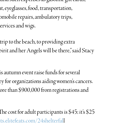
t, eyeglasses, food, transportation,
omobile repairs, ambulatory trips,
ervices and wigs.
trip to the beach, to providing extra
irit and her Angels will be there,” said Stacy
autumn event raise funds for several
ney for organizations aiding women’s cancers.
more than $900,000 from registrations and
he cost for adult participants is $45; it’s $25
ts.elitefeats.com/24shelterfal
l