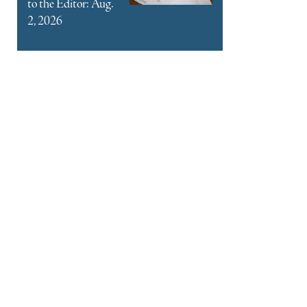
to the Editor: Aug.
2, 2026