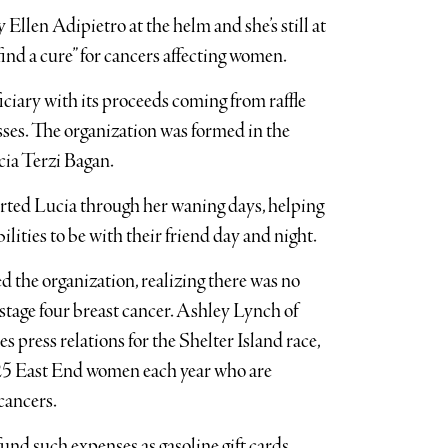
llen Adipietro at the helm and she’s still at
find a cure” for cancers affecting women.
iciary with its proceeds coming from raffle
esses. The organization was formed in the
cia Terzi Bagan.
rted Lucia through her waning days, helping
ilities to be with their friend day and night.
d the organization, realizing there was no
 stage four breast cancer. Ashley Lynch of
ress relations for the Shelter Island race,
 25 East End women each year who are
cancers.
 fund such expenses as gasoline gift cards,