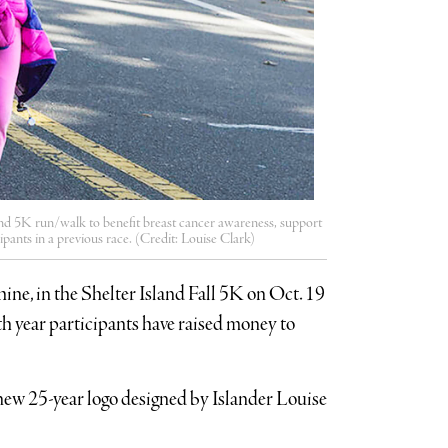
land 5K run/walk to benefit breast cancer awareness, support
ants in a previous race. (Credit: Louise Clark)
ine, in the Shelter Island Fall 5K on Oct. 19
th year participants have raised money to
e new 25-year logo designed by Islander Louise