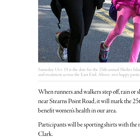
Saturday, Oct. 19 is the date for the 25th annual Shelter Is
and treatment across the East End. Above, two happy particip
When runners and walkers step off, rain or sh
near Stearns Point Road, it will mark the 25
benefit women’s health in our area.
Participants will be sporting shirts with th
Clark.