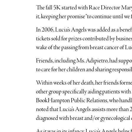
The fall 5K started with Race Director Mary E
it, keeping her promise “to continue until we 
In 2006, Lucia’s Angels was added as a benef
tickets sold for prizes contributed by busin
wake of the passing from breast cancer of Lu
Friends, including Ms. Adipietro, had suppo
to care for her children and sharing responsib
Within weeks of her death, her friends forme
other group specifically aiding patients with
BookHampton Public Relations, who handles p
noted that Lucia’s Angels assists more than
diagnosed with breast and/or gynecological 
As it was in its infancy, Lucia’s Angels helps