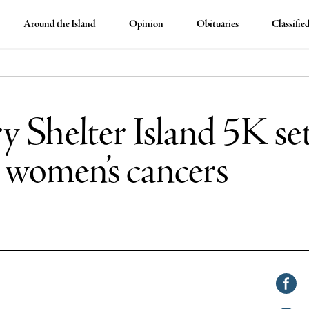
Around the Island
Opinion
Obituaries
Classifie
ry Shelter Island 5K set
t women’s cancers
Shar