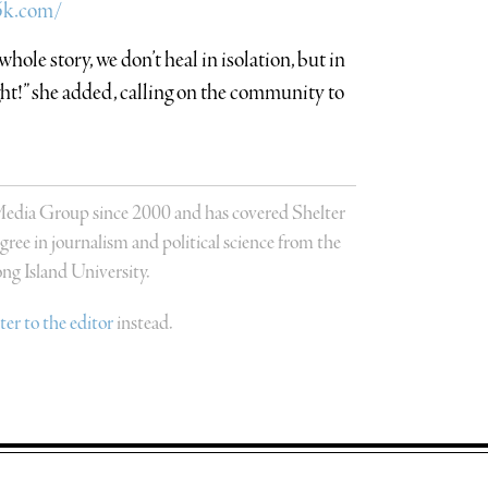
l5k.com/
whole story, we don’t heal in isolation, but in
ght!” she added, calling on the community to
 Media Group since 2000 and has covered Shelter
ree in journalism and political science from the
g Island University.
tter to the editor
instead.