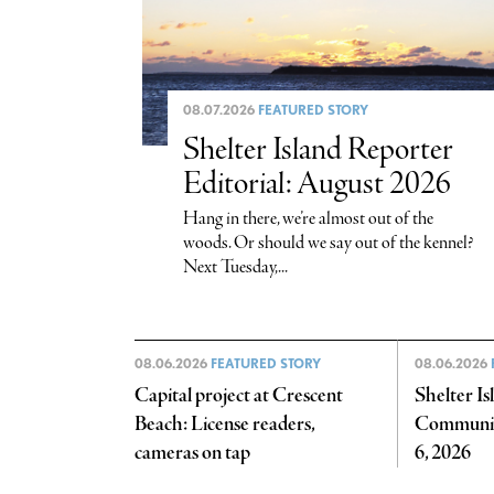
08.07.2026
FEATURED STORY
Shelter Island Reporter
Editorial: August 2026
Hang in there, we’re almost out of the
woods. Or should we say out of the kennel?
Next Tuesday,...
08.06.2026
FEATURED STORY
08.06.2026
Capital project at Crescent
Shelter I
Beach: License readers,
Communit
cameras on tap
6, 2026