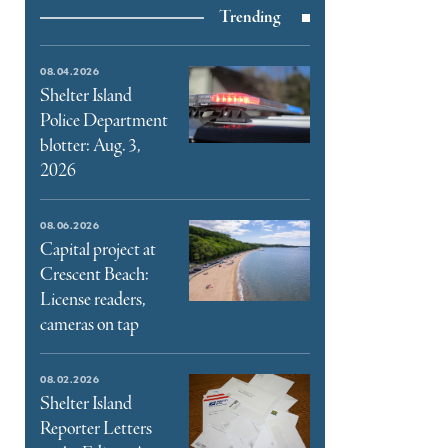
Trending
e
book
e
08.04.2026
ter
Shelter Island
Police Department
l
blotter: Aug. 3,
2026
08.06.2026
Capital project at
Crescent Beach:
License readers,
cameras on tap
08.02.2026
Shelter Island
Reporter Letters