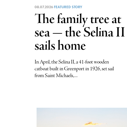
08.07.2026
FEATURED STORY
The family tree at
sea — the Selina II
sails home
In April, the Selina II, a 41-foot wooden
catboat built in Greenport in 1926, set sail
from Saint Michaels,...