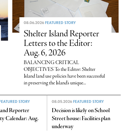
08.06.2026
FEATURED STORY
Shelter Island Reporter
Letters to the Editor:
Aug. 6, 2026
BALANCING CRITICAL
OBJECTIVES To the Editor: Shelter
Island land use policies have been successful
in preserving the Island’s unique...
FEATURED STORY
08.05.2026
FEATURED STORY
sland Reporter
Decision is likely on School
y Calendar: Aug.
Street house: Facilities plan
underway