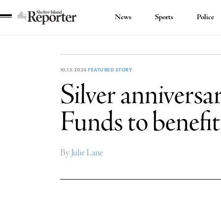
News
Sports
Police
Shelter
Island
Reporter
10.13.2024
FEATURED STORY
Silver anniversa
Funds to benefi
By
Julie Lane