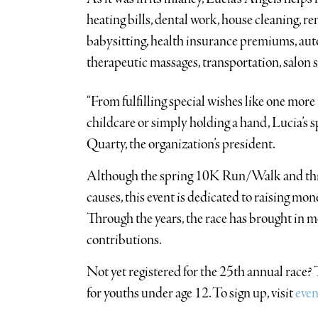
heating bills, dental work, house cleaning, ren
babysitting, health insurance premiums, aut
therapeutic massages, transportation, salon s
“From fulfilling special wishes like one more 
childcare or simply holding a hand, Lucia’s sp
Quarty, the organization’s president.
Although the spring 10K Run/Walk and this 
causes, this event is dedicated to raising mo
Through the years, the race has brought in 
contributions.
Not yet registered for the 25th annual race? T
for youths under age 12. To sign up, visit
even