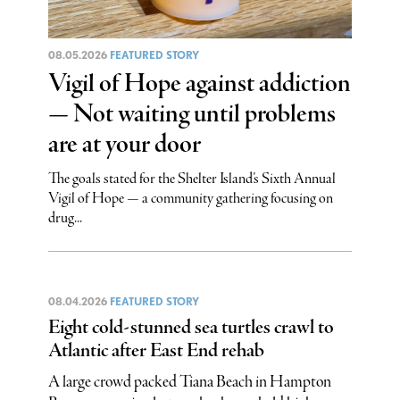
08.05.2026
FEATURED STORY
Vigil of Hope against addiction
— Not waiting until problems
are at your door
The goals stated for the Shelter Island’s Sixth Annual
Vigil of Hope — a community gathering focusing on
drug...
08.04.2026
FEATURED STORY
Eight cold-stunned sea turtles crawl to
Atlantic after East End rehab
A large crowd packed Tiana Beach in Hampton