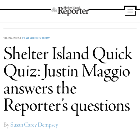
Shelter
Island
Reporter
10.26.2024
FEATURED STORY
Shelter Island Quick
Quiz: Justin Maggio
answers the
Reporter’s questions
By
Susan Carey Dempsey