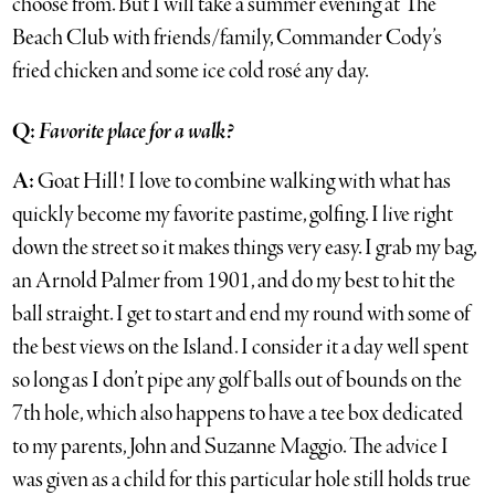
choose from. But I will take a summer evening at The
Beach Club with friends/family, Commander Cody’s
fried chicken and some ice cold rosé any day.
Q:
Favorite place for a walk?
A:
Goat Hill! I love to combine walking with what has
quickly become my favorite pastime, golfing. I live right
down the street so it makes things very easy. I grab my bag,
an Arnold Palmer from 1901, and do my best to hit the
ball straight. I get to start and end my round with some of
the best views on the Island. I consider it a day well spent
so long as I don’t pipe any golf balls out of bounds on the
7th hole, which also happens to have a tee box dedicated
to my parents, John and Suzanne Maggio. The advice I
was given as a child for this particular hole still holds true