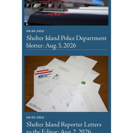
08.04.2026
Shelter Island Police Department
blotter: Aug. 3, 2026
08.02.2026
Shelter Island Reporter Letters
to the Editor: Aug. 2, 2026