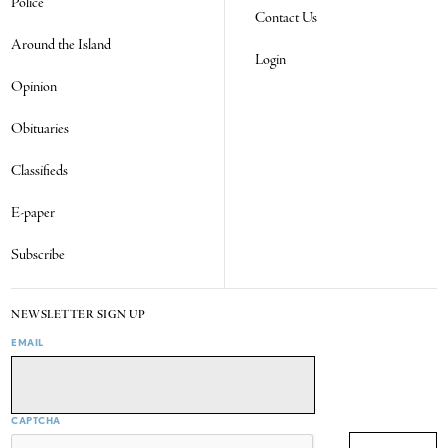
Police
Contact Us
Around the Island
Login
Opinion
Obituaries
Classifieds
E-paper
Subscribe
NEWSLETTER SIGN UP
EMAIL
CAPTCHA