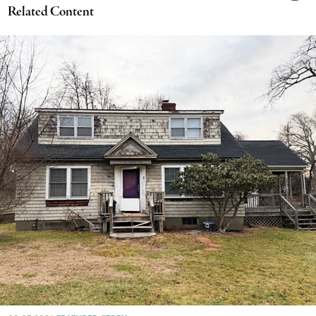
Related Content