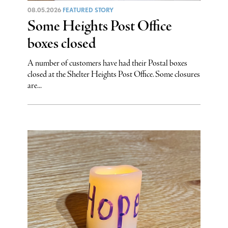
08.05.2026
FEATURED STORY
Some Heights Post Office
boxes closed
A number of customers have had their Postal boxes
closed at the Shelter Heights Post Office. Some closures
are...