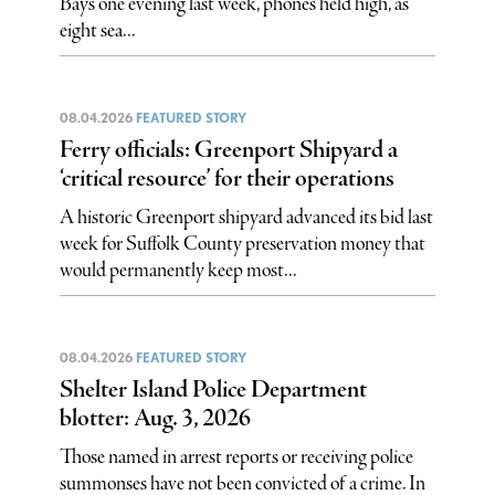
Bays one evening last week, phones held high, as
eight sea...
08.04.2026
FEATURED STORY
Ferry officials: Greenport Shipyard a
‘critical resource’ for their operations
A historic Greenport shipyard advanced its bid last
week for Suffolk County preservation money that
would permanently keep most...
08.04.2026
FEATURED STORY
Shelter Island Police Department
blotter: Aug. 3, 2026
Those named in arrest reports or receiving police
summonses have not been convicted of a crime. In