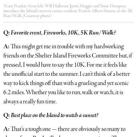
Team Frankie: from left, Will Halloran, Justin Maggio and Susie Dempsey
introduce the Island’s newest canine resident, Francis Albert Sinatra, to the 5K
Run/Walk.(Courtesy photo)
Q:
Favorite event, Fireworks, 10K, 5K Run/Walk?
A:
This might get me in trouble with my hardworking
friends on the Shelter Island Fireworks Committee but, if
pressed, I would have to say the 10K. For me it feels like
the unofficial start to the summer. I can’t think of a better
way to kick things off than with a grueling and yet scenic
6.2 miles. Whether you like to run, walk or watch, it is
always a really fun time.
Q:
Best place on the Island to watch a sunset?
A:
That’s a tough one — there are obviously so many to