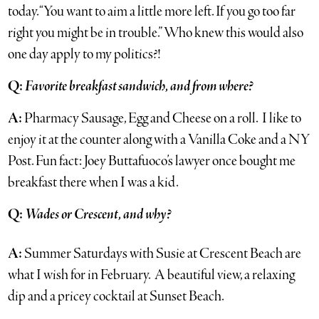
today. “You want to aim a little more left. If you go too far
right you might be in trouble.” Who knew this would also
one day apply to my politics?!
Q:
Favorite breakfast sandwich, and from where?
A:
Pharmacy Sausage, Egg and Cheese on a roll. I like to
enjoy it at the counter along with a Vanilla Coke and a NY
Post. Fun fact: Joey Buttafuoco’s lawyer once bought me
breakfast there when I was a kid.
Q:
Wades or Crescent, and why?
A:
Summer Saturdays with Susie at Crescent Beach are
what I wish for in February. A beautiful view, a relaxing
dip and a pricey cocktail at Sunset Beach.