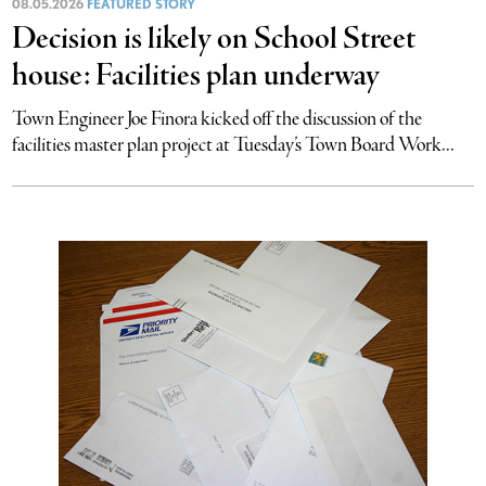
08.05.2026
FEATURED STORY
Decision is likely on School Street
house: Facilities plan underway
Town Engineer Joe Finora kicked off the discussion of the
facilities master plan project at Tuesday’s Town Board Work...