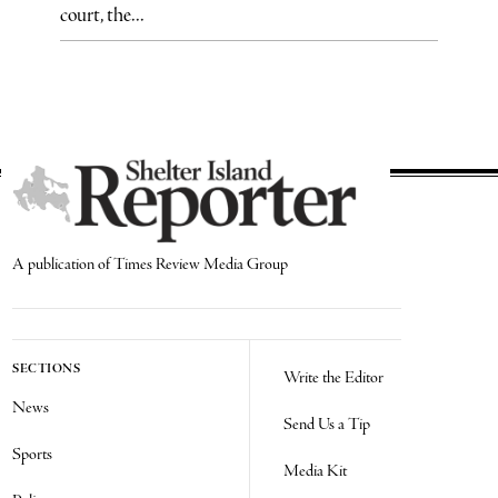
court, the...
A publication of Times Review Media Group
SECTIONS
Write the Editor
News
Send Us a Tip
Sports
Media Kit