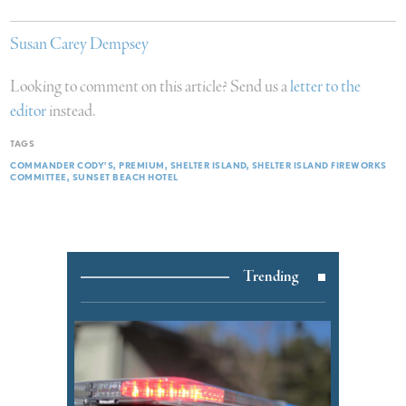
Susan Carey Dempsey
Looking to comment on this article? Send us a
letter to the
editor
instead.
TAGS
COMMANDER CODY’S
PREMIUM
SHELTER ISLAND
SHELTER ISLAND FIREWORKS
COMMITTEE
SUNSET BEACH HOTEL
Trending