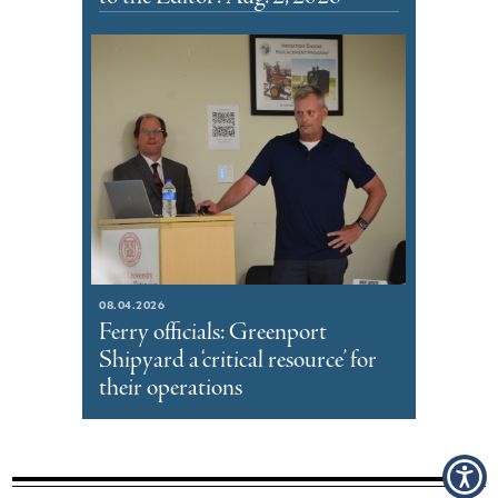
08.04.2026
Ferry officials: Greenport
Shipyard a ‘critical resource’ for
their operations