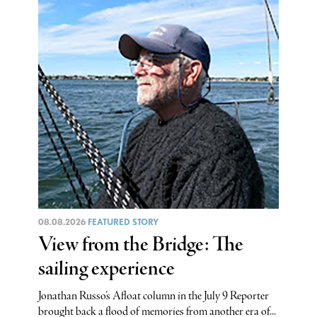
08.08.2026
FEATURED STORY
View from the Bridge: The
sailing experience
Jonathan Russo’s Afloat column in the July 9 Reporter
brought back a flood of memories from another era of...