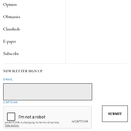
Opinion
Obituaries
Classifieds
E-paper
Subscribe
NEWSLETTER SIGN UP
EMAIL
CAPTCHA