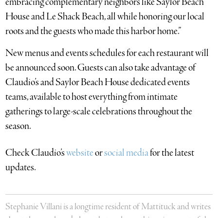
embracing complementary neighbors like Saylor Beach
House and Le Shack Beach, all while honoring our local
roots and the guests who made this harbor home.”
New menus and events schedules for each restaurant will
be announced soon. Guests can also take advantage of
Claudio’s and Saylor Beach House dedicated events
teams, available to host everything from intimate
gatherings to large-scale celebrations throughout the
season.
Check Claudio’s
website
or
social media
for the latest
updates.
Stephanie Villani is a longtime resident of Mattituck and writes