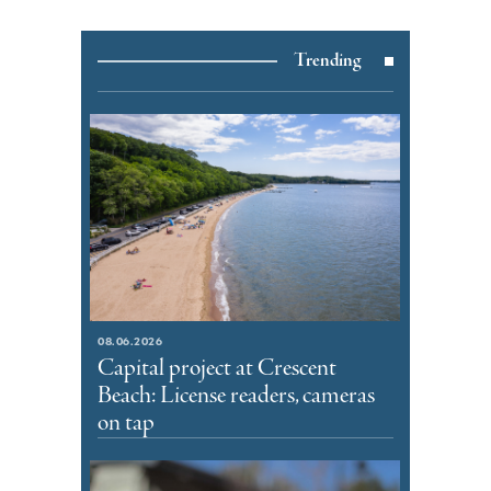
Trending
08.06.2026
Capital project at Crescent
Beach: License readers, cameras
on tap