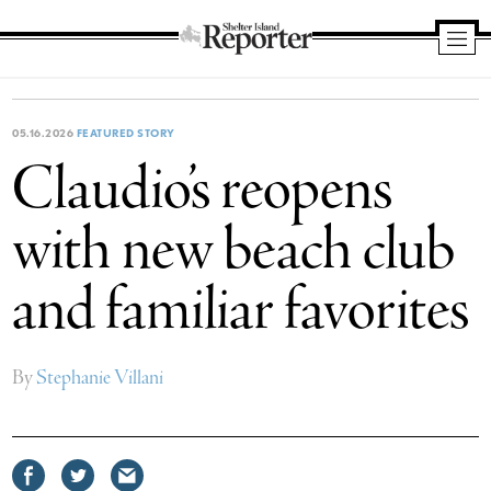
Shelter
Island
Reporter
05.16.2026
FEATURED STORY
Claudio’s reopens
with new beach club
and familiar favorites
By
Stephanie Villani
Share
Share
Share