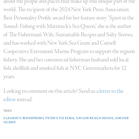
about the people and places that make up this unique part of the
world. The recipient of the 2024 New York Press Association
Best Personality Profile award for her feature story "Spirit in the
Sound: Fishing with Mattituck's Sea Queen," she is the author
of The Fisherman’s Wife, Sustainable Recipes and Salty Stories,
and has worked with New York Sea Grant and Cornell
Cooperative Extension’s Marine Program to support the region’s
fishery. She and her commercial fisherman husband sold local
fish, shellfish and smoked fish at NYC Greenmarkets for 32
years.
Looking to comment on this article? Send us a
letter to the
editor
instead.
TAGS
CLAUDIO’S WATERFRONT
PETER’S PIZZERIA
SAYLOR BEACH HOUSE
SHELTER
ISLAND