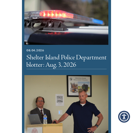
08.04.2026
Shelter Island Police Department
blotter: Aug. 3, 2026