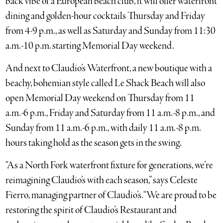
back vibe of a European beach club, it will offer waterfront
dining and golden-hour cocktails Thursday and Friday
from 4-9 p.m., as well as Saturday and Sunday from 11:30
a.m.-10 p.m. starting Memorial Day weekend.
And next to Claudio’s Waterfront, a new boutique with a
beachy, bohemian style called Le Shack Beach will also
open Memorial Day weekend on Thursday from 11
a.m.-6 p.m., Friday and Saturday from 11 a.m.-8 p.m., and
Sunday from 11 a.m.-6 p.m., with daily 11 a.m.-8 p.m.
hours taking hold as the season gets in the swing.
“As a North Fork waterfront fixture for generations, we’re
reimagining Claudio’s with each season,” says Celeste
Fierro, managing partner of Claudio’s. “We are proud to be
restoring the spirit of Claudio’s Restaurant and