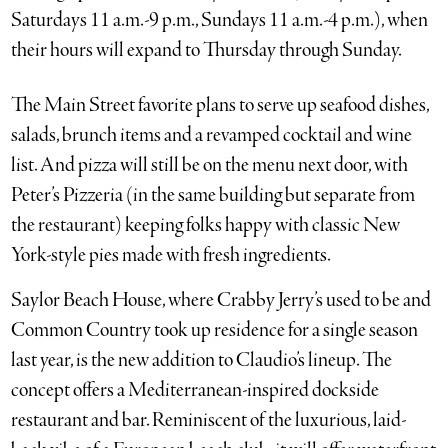
Saturdays 11 a.m.-9 p.m., Sundays 11 a.m.-4 p.m.), when
their hours will expand to Thursday through Sunday.
The Main Street favorite plans to serve up seafood dishes,
salads, brunch items and a revamped cocktail and wine
list. And pizza will still be on the menu next door, with
Peter’s Pizzeria (in the same building but separate from
the restaurant) keeping folks happy with classic New
York-style pies made with fresh ingredients.
Saylor Beach House, where Crabby Jerry’s used to be and
Common Country took up residence for a single season
last year, is the new addition to Claudio’s lineup. The
concept offers a Mediterranean-inspired dockside
restaurant and bar. Reminiscent of the luxurious, laid-