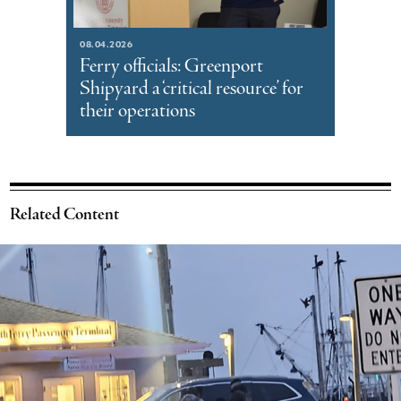
08.04.2026
Ferry officials: Greenport
Shipyard a ‘critical resource’ for
their operations
Related Content