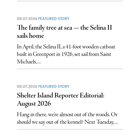
08.07.2026
FEATURED STORY
The family tree at sea — the Selina II
sails home
In April, the Selina II, a 41-foot wooden catboat
built in Greenport in 1926, set sail from Saint
Michaels,...
08.07.2026
FEATURED STORY
Shelter Island Reporter Editorial:
August 2026
Hang in there, we’re almost out of the woods. Or
should we say out of the kennel? Next Tuesday,...