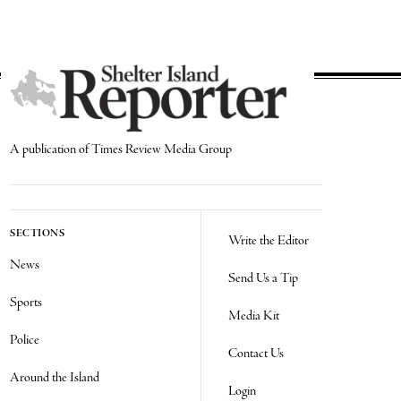
A publication of Times Review Media Group
SECTIONS
Write the Editor
News
Send Us a Tip
Sports
Media Kit
Police
Contact Us
Around the Island
Login