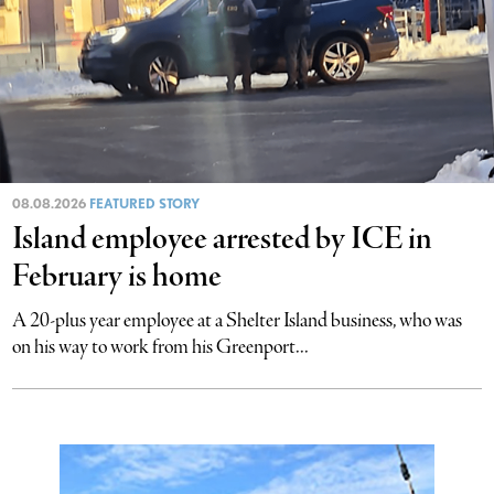
08.08.2026
FEATURED STORY
Island employee arrested by ICE in
February is home
A 20-plus year employee at a Shelter Island business, who was
on his way to work from his Greenport...