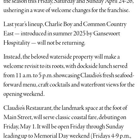
the season this Friday, Saturday and Sunday April 24-26,
ushering in a wave of welcome changes for the franchise.
Last year’s lineup, Charlie Boy and Common Country
East — introduced in summer 2025 by Gansevoort
Hospitality — will not be returning.
Instead, the beloved waterside property will make a
welcome revisit to its roots, with dockside lunch served
from 11 a.m. to 5 p.m. showcasing Claudio’s fresh seafood-
forward menu, craft cocktails and waterfront views for the
opening weekend.
Claudio’s Restaurant, the landmark space at the foot of
Main Street, will serve classic coastal fare, debuting on
Friday, May 1. It will be open Friday through Sunday
leading up to Memorial Day weekend (Fridays 4-9 p.m.,