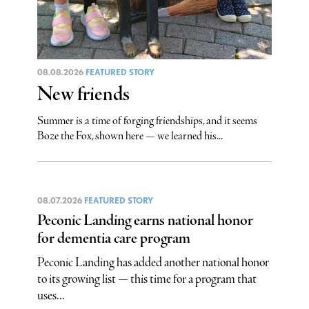
08.08.2026
FEATURED STORY
New friends
Summer is a time of forging friendships, and it seems
Boze the Fox, shown here — we learned his...
08.07.2026
FEATURED STORY
Peconic Landing earns national honor
for dementia care program
Peconic Landing has added another national honor
to its growing list — this time for a program that
uses...