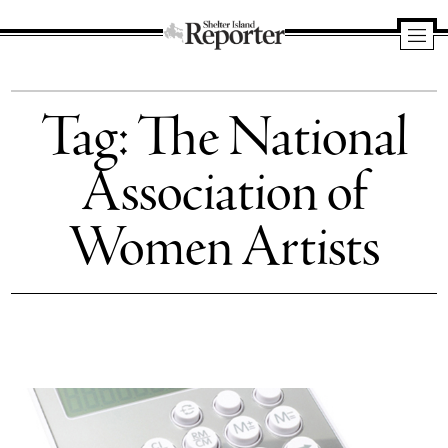
Shelter
Island
Tag:
The National
Reporter
Association of
Women Artists