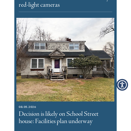
red-light cameras
08.05.2026
Decision is likely on School Street
house: Facilities plan underway