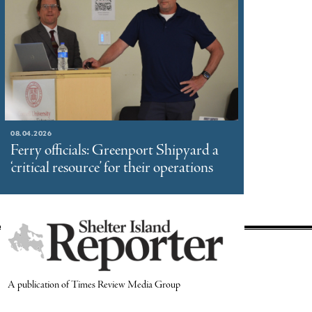
08.04.2026
Ferry officials: Greenport Shipyard a
‘critical resource’ for their operations
A publication of Times Review Media Group