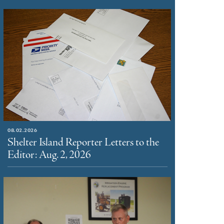
08.02.2026
Shelter Island Reporter Letters to the
Editor: Aug. 2, 2026