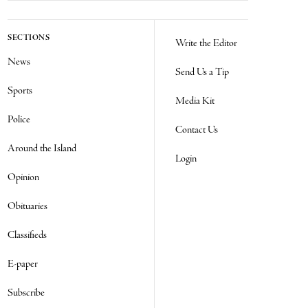
SECTIONS
Write the Editor
News
Send Us a Tip
Sports
Media Kit
Police
Contact Us
Around the Island
Login
Opinion
Obituaries
Classifieds
E-paper
Subscribe