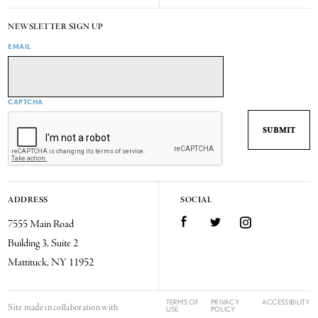
NEWSLETTER SIGN UP
EMAIL
CAPTCHA
ADDRESS
SOCIAL
7555 Main Road
Facebook
Twitter
Instagram
Building 3, Suite 2
Mattituck, NY 11952
TERMS OF
PRIVACY
ACCESSIBILITY
Site made in collaboration with
USE
POLICY