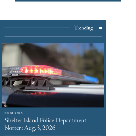
Trending
08.04.2026
Shelter Island Police Department
blotter: Aug. 3, 2026