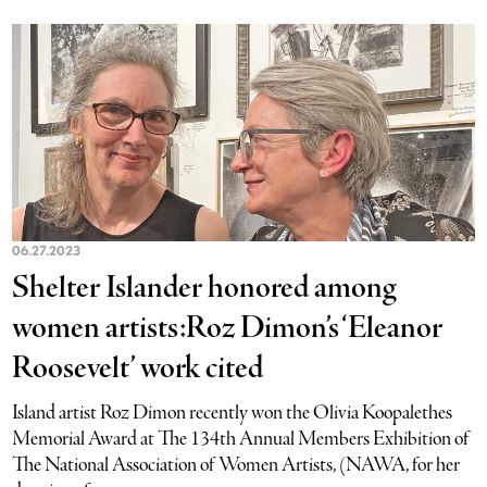
06.27.2023
Shelter Islander honored among
women artists:Roz Dimon’s ‘Eleanor
Roosevelt’ work cited
Island artist Roz Dimon recently won the Olivia Koopalethes
Memorial Award at The 134th Annual Members Exhibition of
The National Association of Women Artists, (NAWA, for her