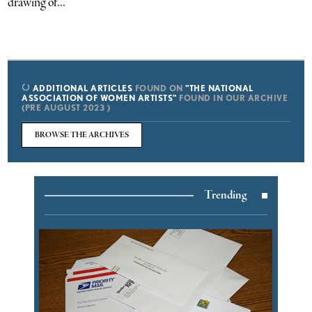
drawing of...
ADDITIONAL ARTICLES
FOUND ON
"THE NATIONAL
ASSOCIATION OF WOMEN ARTISTS"
FOUND IN OUR ARCHIVE
(PRE AUGUST 2023 )
BROWSE THE ARCHIVES
Trending