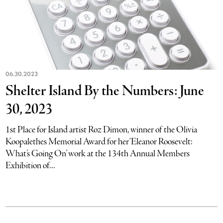
06.30.2023
Shelter Island By the Numbers: June
30, 2023
1st Place for Island artist Roz Dimon, winner of the Olivia
Koopalethes Memorial Award for her ‘Eleanor Roosevelt:
What’s Going On’ work at the 134th Annual Members
Exhibition of...