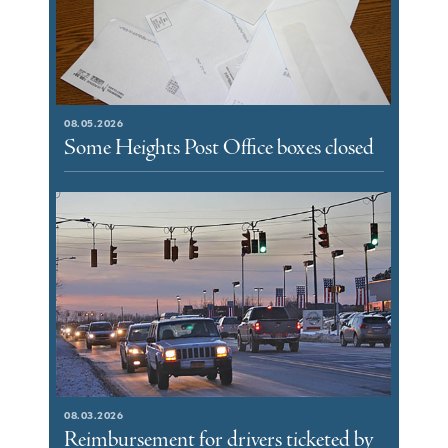
08.05.2026
Some Heights Post Office boxes closed
08.03.2026
Reimbursement for drivers ticketed by