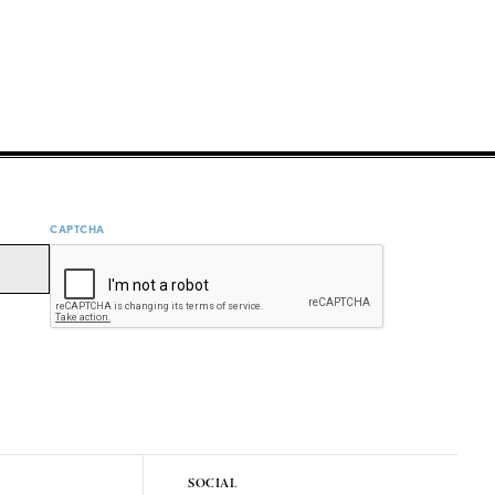
CAPTCHA
SOCIAL