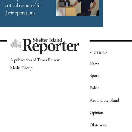
‘critical resource’ for
their operations
SECTIONS
A publication of Times Review
News
Media Group
Sports
Police
Around the Island
Opinion
Obituaries