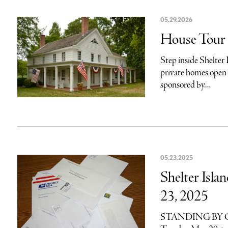
05.29.2026
House Tour r
Step inside Shelter 
private homes open 
sponsored by...
05.23.2025
Shelter Isla
23, 2025
STANDING BY OUR