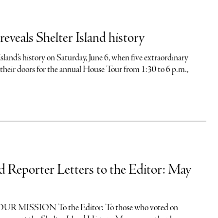
eveals Shelter Island history
Island’s history on Saturday, June 6, when five extraordinary
their doors for the annual House Tour from 1:30 to 6 p.m.,
nd Reporter Letters to the Editor: May
 MISSION To the Editor: To those who voted on