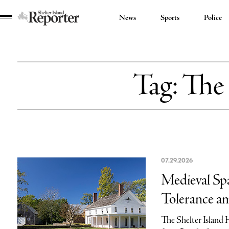
News
Sports
Police
Shelter
Island
Reporter
Tag:
The 
07.29.2026
Medieval Spa
Tolerance am
The Shelter Island 