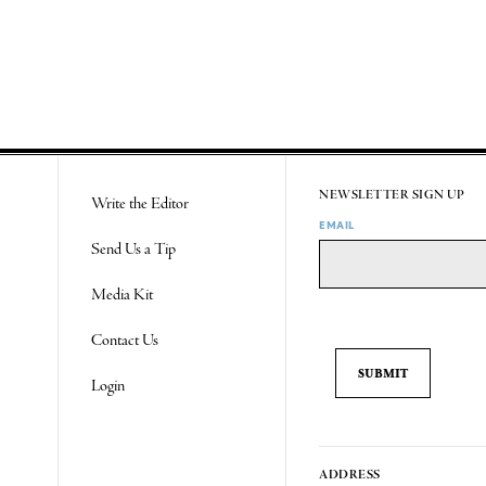
NEWSLETTER SIGN UP
Write the Editor
EMAIL
Send Us a Tip
Media Kit
Contact Us
Login
ADDRESS