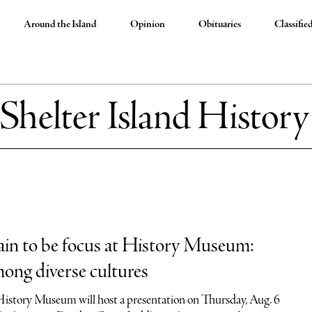
Around the Island
Opinion
Obituaries
Classifie
Shelter Island Histo
in to be focus at History Museum:
ong diverse cultures
History Museum will host a presentation on Thursday, Aug. 6