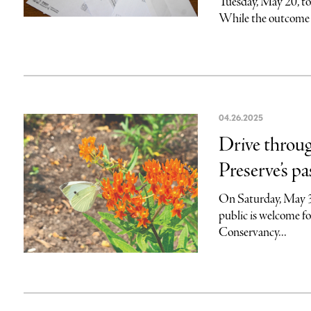
Tuesday, May 20, t
While the outcome 
04.26.2025
Drive throu
Preserve’s pa
On Saturday, May 3,
public is welcome fo
Conservancy...