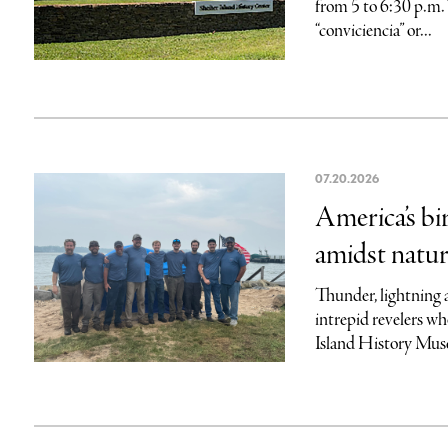
from 5 to 6:30 p.m.
“conviciencia” or...
07.20.2026
America’s bi
amidst natur
Thunder, lightning 
intrepid revelers wh
Island History Mus