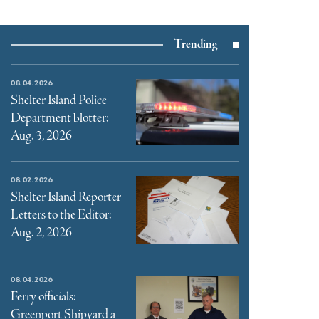
Trending
08.04.2026
Shelter Island Police
Department blotter:
Aug. 3, 2026
08.02.2026
Shelter Island Reporter
Letters to the Editor:
Aug. 2, 2026
08.04.2026
Ferry officials:
Greenport Shipyard a