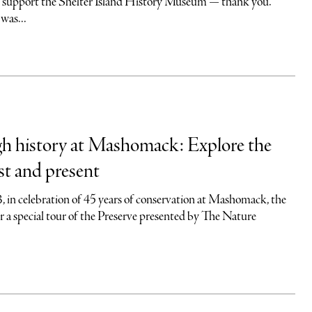
o support the Shelter Island History Museum — thank you.
was...
gh history at Mashomack: Explore the
st and present
 in celebration of 45 years of conservation at Mashomack, the
r a special tour of the Preserve presented by The Nature