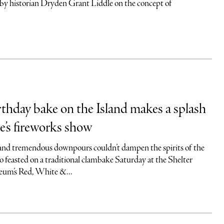
 by historian Dryden Grant Liddle on the concept of
rthday bake on the Island makes a splash
e’s fireworks show
and tremendous downpours couldn’t dampen the spirits of the
o feasted on a traditional clambake Saturday at the Shelter
eum’s Red, White &...