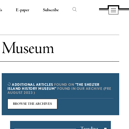
ds
E-paper
Subscribe
ry Museum
ADDITIONAL ARTICLES
FOUND ON
"THE SHELTER
ISLAND HISTORY MUSEUM"
FOUND IN OUR ARCHIVE (PRE
AUGUST 2023 )
BROWSE THE ARCHIVES
Trending