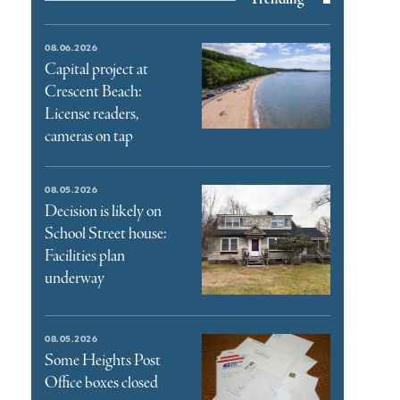
08.06.2026
Capital project at
Crescent Beach:
License readers,
cameras on tap
08.05.2026
Decision is likely on
School Street house:
Facilities plan
underway
08.05.2026
Some Heights Post
Office boxes closed