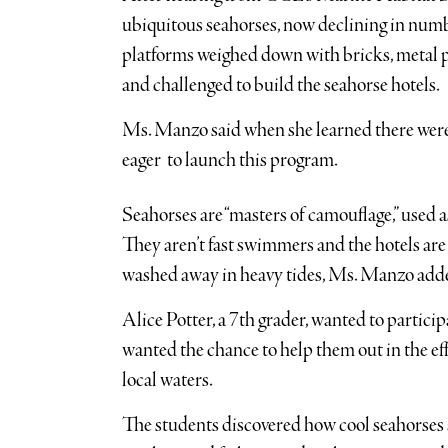
ubiquitous seahorses, now declining in numb
platforms weighed down with bricks, metal 
and challenged to build the seahorse hotels.
Ms. Manzo said when she learned there were s
eager to launch this program.
Seahorses are “masters of camouflage,” used a
They aren’t fast swimmers and the hotels ar
washed away in heavy tides, Ms. Manzo add
Alice Potter, a 7th grader, wanted to particip
wanted the chance to help them out in the e
local waters.
The students discovered how cool seahorse