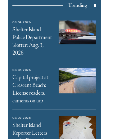
Trending
e
book
e
08.04.2026
ter
Shelter Island
Police Department
l
blotter: Aug. 3,
2026
08.06.2026
Capital project at
Crescent Beach:
License readers,
cameras on tap
08.02.2026
Shelter Island
Reporter Letters