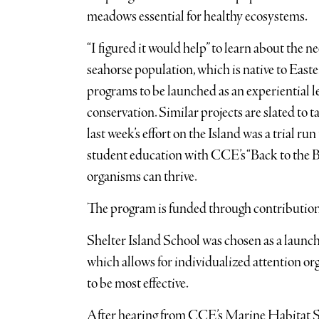
meadows essential for healthy ecosystems.
“I figured it would help” to learn about the n
seahorse population, which is native to Easter
programs to be launched as an experiential l
conservation. Similar projects are slated to
last week’s effort on the Island was a trial r
student education with CCE’s “Back to the B
organisms can thrive.
The program is funded through contribution
Shelter Island School was chosen as a launch 
which allows for individualized attention or
to be most effective.
After hearing from CCE’s Marine Habitat S