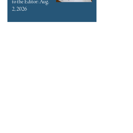
to the Editor: Aug.
2, 2026