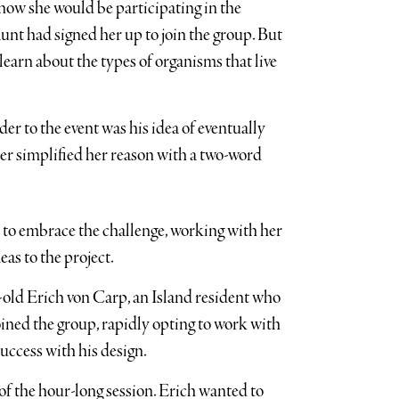
ow she would be participating in the
aunt had signed her up to join the group. But
to learn about the types of organisms that live
r to the event was his idea of eventually
der simplified her reason with a two-word
 to embrace the challenge, working with her
eas to the project.
old Erich von Carp, an Island resident who
ined the group, rapidly opting to work with
ccess with his design.
f the hour-long session. Erich wanted to