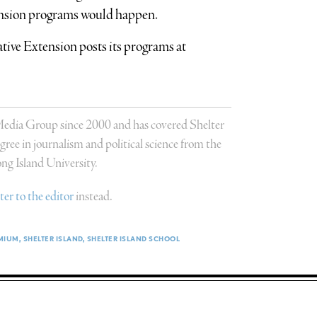
nsion programs would happen.
ve Extension posts its programs at
 Media Group since 2000 and has covered Shelter
ree in journalism and political science from the
g Island University.
tter to the editor
instead.
MIUM
SHELTER ISLAND
SHELTER ISLAND SCHOOL