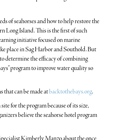
eeds of seahorses and how to help restore the
n Long Island. This is the first of such
earning initiative focused on marine
 take place in Sag Harbor and Southold. But
un to determine the efficacy of combining
ays” program to improve water quality so
s that can be made at
backtothebays.org
.
site for the program because of its size,
ganizers believe the seahorse hotel program
pecialist Kimberly Manzo about the once