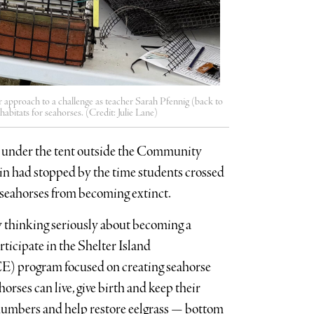
r approach to a challenge as teacher Sarah Pfennig (back to
bitats for seahorses. (Credit: Julie Lane)
n under the tent outside the Community
ain had stopped by the time students crossed
p seahorses from becoming extinct.
y thinking seriously about becoming a
rticipate in the Shelter Island
) program focused on creating seahorse
horses can live, give birth and keep their
r numbers and help restore eelgrass — bottom