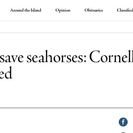
Around the Island
Opinion
Obituaries
Classifie
 save seahorses: Corne
ed
Shar