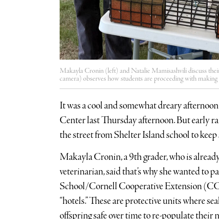
Makayla Cronin (left) and Natalie Mamisashvili discuss thei
camera) observes how students are proceeding with making ha
It was a cool and somewhat dreary afternoo
Center last Thursday afternoon. But early r
the street from Shelter Island school to kee
Makayla Cronin, a 9th grader, who is alread
veterinarian, said that’s why she wanted to pa
School/Cornell Cooperative Extension (CCE
“hotels.” These are protective units where sea
offspring safe over time to re-populate thei