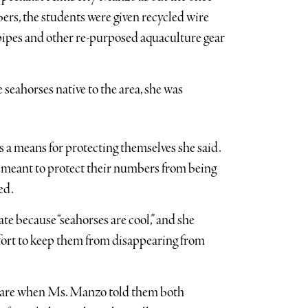
ers, the students were given recycled wire
pipes and other re-purposed aquaculture gear
eahorses native to the area, she was
s a means for protecting themselves she said.
e meant to protect their numbers from being
ed.
ate because “seahorses are cool,” and she
ffort to keep them from disappearing from
s are when Ms. Manzo told them both