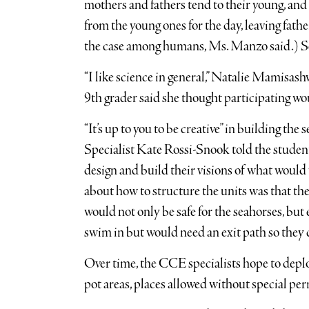
mothers and fathers tend to their young, and 
from the young ones for the day, leaving fathe
the case among humans, Ms. Manzo said.) Sea
“I like science in general,” Natalie Mamisash
9th grader said she thought participating wo
“It’s up to you to be creative” in building th
Specialist Kate Rossi-Snook told the studen
design and build their visions of what would 
about how to structure the units was that the
would not only be safe for the seahorses, but
swim in but would need an exit path so they d
Over time, the CCE specialists hope to depl
pot areas, places allowed without special