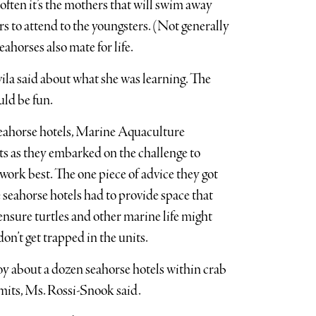
often it’s the mothers that will swim away
rs to attend to the youngsters. (Not generally
horses also mate for life.
vila said about what she was learning. The
uld be fun.
e seahorse hotels, Marine Aquaculture
ts as they embarked on the challenge to
work best. The one piece of advice they got
 seahorse hotels had to provide space that
 ensure turtles and other marine life might
on’t get trapped in the units.
oy about a dozen seahorse hotels within crab
 permits, Ms. Rossi-Snook said.