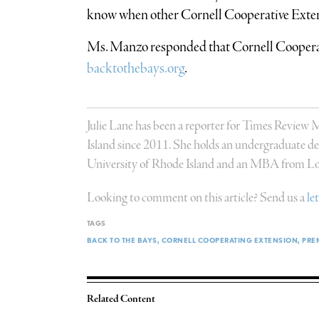
know when other Cornell Cooperative Exte
Ms. Manzo responded that Cornell Cooperati
backtothebays.org
.
Julie Lane has been a reporter for Times Review
Island since 2011. She holds an undergraduate deg
University of Rhode Island and an MBA from Lon
Looking to comment on this article? Send us a
le
TAGS
BACK TO THE BAYS
CORNELL COOPERATING EXTENSION
PRE
Related Content