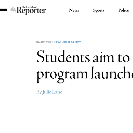
News
Sports
Police
Shelter
Island
Reporter
06.02.2025
FEATURED STORY
Students aim to
program launch
By
Julie Lane