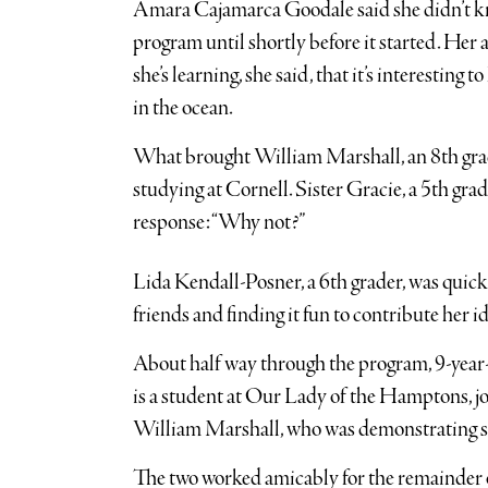
Amara Cajamarca Goodale said she didn’t kn
program until shortly before it started. Her 
she’s learning, she said, that it’s interesting 
in the ocean.
What brought William Marshall, an 8th grade
studying at Cornell. Sister Gracie, a 5th gra
response: “Why not?”
Lida Kendall-Posner, a 6th grader, was quick
friends and finding it fun to contribute her id
About half way through the program, 9-year-
is a student at Our Lady of the Hamptons, jo
William Marshall, who was demonstrating su
The two worked amicably for the remainder o