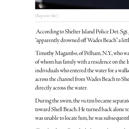
(Reporter file))
According to Shelter Island Police Det. Sgt.
“apparently drowned off Wades Beach” a litt
Timothy Magambo, of Pelham, N.Y., who was 
of whom has family with a residence on the I
individuals who entered the water for a walk
across the channel from Wades Beach to Shel
directly across the water.
During the swim, the victim became separat
toward Shell Beach. He turned back alone 
was unable to locate him, he was subsequentl