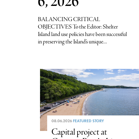
6, 2026
BALANCING CRITICAL
OBJECTIVES To the Editor: Shelter
Island land use policies have been successful
in preserving the Island’s unique...
08.06.2026
FEATURED STORY
Capital project at