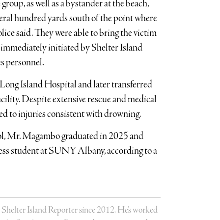
 group, as well as a bystander at the beach,
veral hundred yards south of the point where
lice said. They were able to bring the victim
 immediately initiated by Shelter Island
s personnel.
ong Island Hospital and later transferred
cility. Despite extensive rescue and medical
bed to injuries consistent with drowning.
l, Mr. Magambo graduated in 2025 and
iness student at SUNY Albany, according to a
 Shelter Island Reporter since 2012. He’s worked