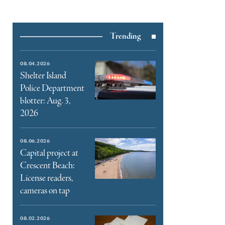
e
Trending
e
book
e
08.04.2026
ter
Shelter Island
Police Department
l
blotter: Aug. 3,
2026
08.06.2026
Capital project at
Crescent Beach:
License readers,
cameras on tap
08.02.2026