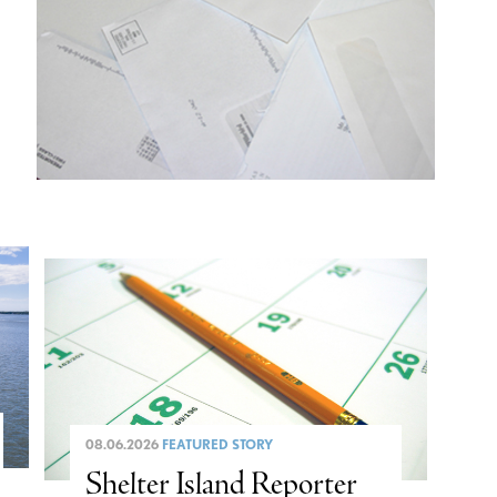
08.06.2026
FEATURED STORY
Shelter Island Reporter