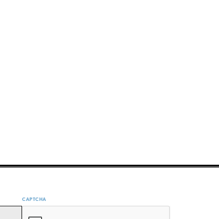
CAPTCHA