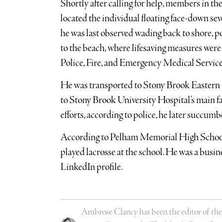
Shortly after calling for help, members in the
located the individual floating face-down se
he was last observed wading back to shore, po
to the beach, where lifesaving measures were
Police, Fire, and Emergency Medical Service
He was transported to Stony Brook Eastern L
to Stony Brook University Hospital’s main fa
efforts, according to police, he later succum
According to Pelham Memorial High Schoo
played lacrosse at the school. He was a bus
LinkedIn profile.
Ambrose Clancy has been the editor of the