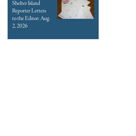
Shelter Island
Reporter Letters
to the Editor: Aug.
2, 2026