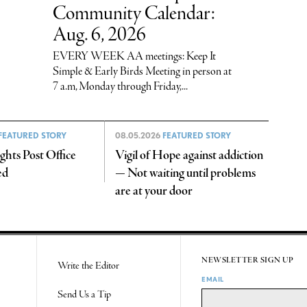
Community Calendar:
Aug. 6, 2026
EVERY WEEK AA meetings: Keep It
Simple & Early Birds Meeting in person at
7 a.m, Monday through Friday,...
FEATURED STORY
08.05.2026
FEATURED STORY
hts Post Office
Vigil of Hope against addiction
ed
— Not waiting until problems
are at your door
NEWSLETTER SIGN UP
Write the Editor
EMAIL
Send Us a Tip