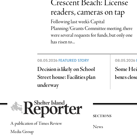
Crescent Beach: License
readers, cameras on tap
Following last week’s Capital
Planning/Grants Committee meeting, there
were several requests for funds, but only one
has risen to...
08.05.2026
FEATURED STORY
08.05.2026
Decision is likely on School
Some Heig
Street house: Facilities plan
boxes clos
underway
SECTIONS
A publication of Times Review
News
Media Group