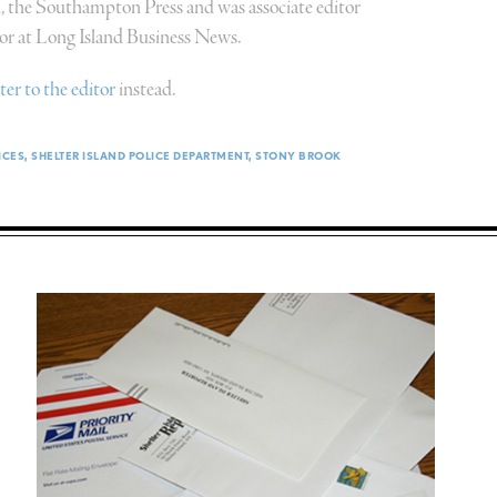
n, the Southampton Press and was associate editor
or at Long Island Business News.
tter to the editor
instead.
ICES
SHELTER ISLAND POLICE DEPARTMENT
STONY BROOK