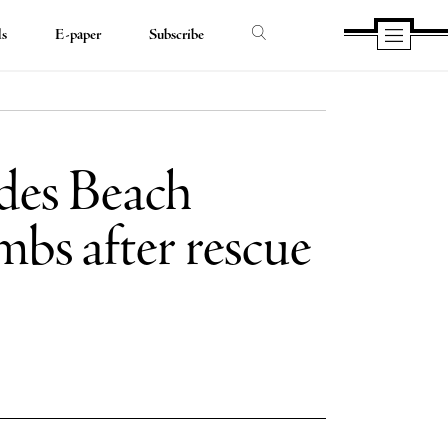
ds
E-paper
Subscribe
es Beach
mbs after rescue