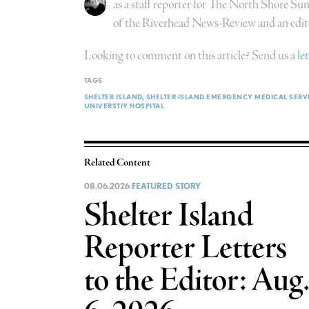
as a staff reporter for The North Shore Su
of the Riverhead News-Review and an edit
Looking to comment on this article? Send us a
le
TAGS
SHELTER ISLAND
SHELTER ISLAND EMERGENCY MEDICAL SERV
UNIVERSTIY HOSPITAL
Related Content
08.06.2026
FEATURED STORY
Shelter Island
Reporter Letters
to the Editor: Aug.