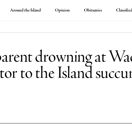
Around the Island
Opinion
Obituaries
Classifie
ent drowning at Wad
or to the Island succu