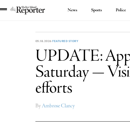
News
Sports
Police
Shelter
Island
Reporter
05.18.2026
FEATURED STORY
UPDATE: Appar
Saturday — Visit
efforts
By
Ambrose Clancy