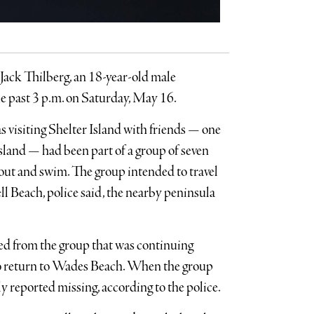
 Jack Thilberg, an 18-year-old male
le past 3 p.m. on Saturday, May 16.
visiting Shelter Island with friends — one
sland — had been part of a group of seven
out and swim. The group intended to travel
l Beach, police said, the nearby peninsula
ed from the group that was continuing
to return to Wades Beach. When the group
y reported missing, according to the police.