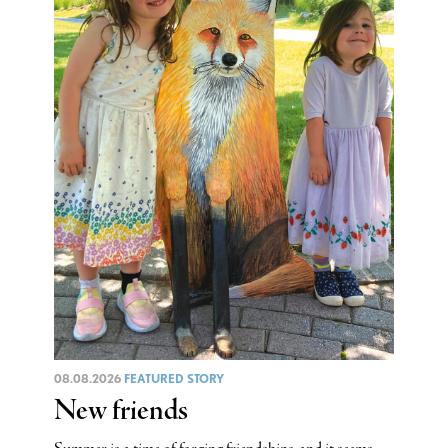
08.08.2026
FEATURED STORY
New friends