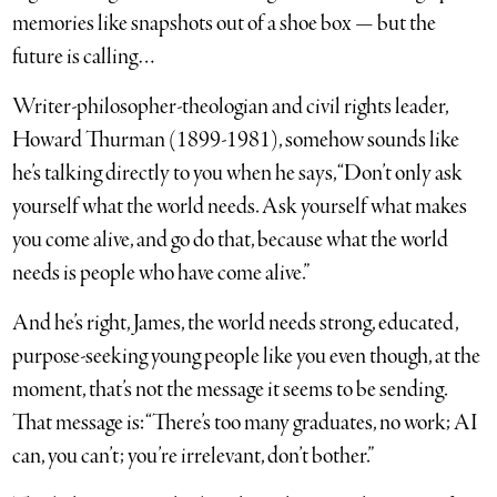
memories like snapshots out of a shoe box — but the
future is calling…
Writer-philosopher-theologian and civil rights leader,
Howard Thurman (1899-1981), somehow sounds like
he’s talking directly to you when he says, “Don’t only ask
yourself what the world needs. Ask yourself what makes
you come alive, and go do that, because what the world
needs is people who have come alive.”
And he’s right, James, the world needs strong, educated,
purpose-seeking young people like you even though, at the
moment, that’s not the message it seems to be sending.
That message is: “There’s too many graduates, no work; AI
can, you can’t; you’re irrelevant, don’t bother.”