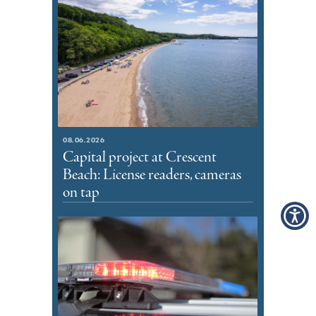
08.06.2026
Capital project at Crescent
Beach: License readers, cameras
on tap