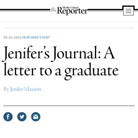
Shelter
Island
Reporter
05.26.2026
FEATURED STORY
Jenifer’s Journal: A
letter to a graduate
By
Jenifer Maxson
Share
Share
Share
on
on
via
Facebook
Twitter
email