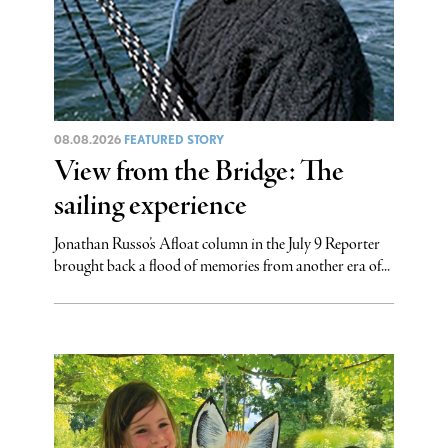
08.08.2026
FEATURED STORY
View from the Bridge: The
sailing experience
Jonathan Russo’s Afloat column in the July 9 Reporter
brought back a flood of memories from another era of...