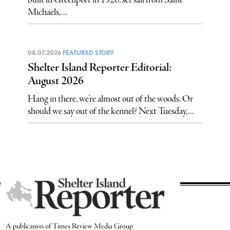
built in Greenport in 1926, set sail from Saint
Michaels,...
08.07.2026
FEATURED STORY
Shelter Island Reporter Editorial:
August 2026
Hang in there, we’re almost out of the woods. Or
should we say out of the kennel? Next Tuesday,...
A publication of Times Review Media Group