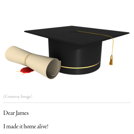
(Courtesy Image)
Dear James
I made it home alive!