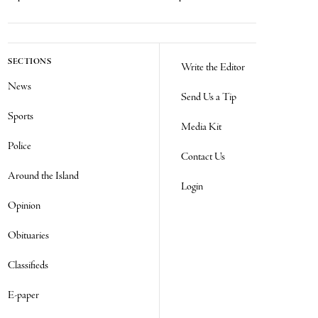
SECTIONS
Write the Editor
News
Send Us a Tip
Sports
Media Kit
Police
Contact Us
Around the Island
Login
Opinion
Obituaries
Classifieds
E-paper