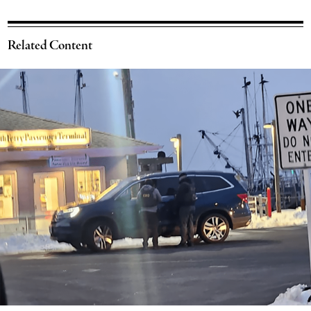
Related Content