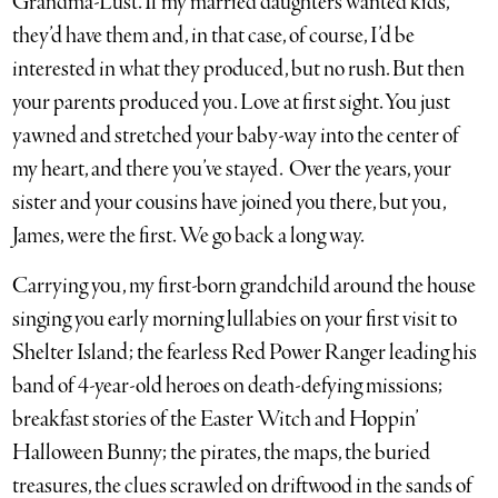
Grandma-Lust. If my married daughters wanted kids,
they’d have them and, in that case, of course, I’d be
interested in what they produced, but no rush. But then
your parents produced you. Love at first sight. You just
yawned and stretched your baby-way into the center of
my heart, and there you’ve stayed. Over the years, your
sister and your cousins have joined you there, but you,
James, were the first. We go back a long way.
Carrying you, my first-born grandchild around the house
singing you early morning lullabies on your first visit to
Shelter Island; the fearless Red Power Ranger leading his
band of 4-year-old heroes on death-defying missions;
breakfast stories of the Easter Witch and Hoppin’
Halloween Bunny; the pirates, the maps, the buried
treasures, the clues scrawled on driftwood in the sands of