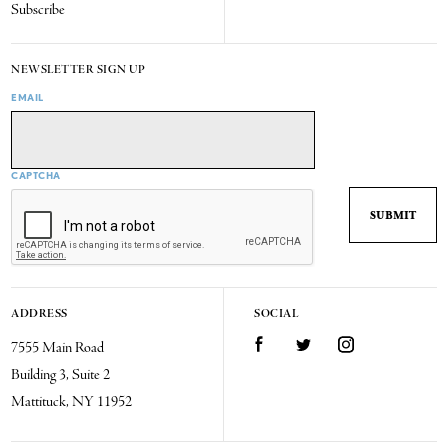
Subscribe
NEWSLETTER SIGN UP
EMAIL
CAPTCHA
ADDRESS
SOCIAL
7555 Main Road
Facebook
Twitter
Instagram
Building 3, Suite 2
Mattituck, NY 11952