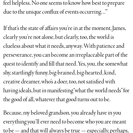
feel helpless. No one seems to know how best to prepare
due to the unique conflux of events occurring…’”
If that’s the state of affairs you’re in at the moment, James,
clearly you’re not alone, but clearly, too, the world is
clueless about what it needs, anyway. With patience and
perseverance, you can become an irreplaceable part of the
quest to identify and fill that need. Yes, you, the somewhat
shy, startlingly funny, big-brained, big-hearted, kind,
creative dreamer, who’s a doer, too, not satisfied with
having ideals, but in manifesting “what the world needs” for
the good of all, whatever that good turns out to be.
Because, my beloved grandson, you already have in you
everything you’ll ever need to become who you are meant
to be — and that will always be true — especially, perhaps,