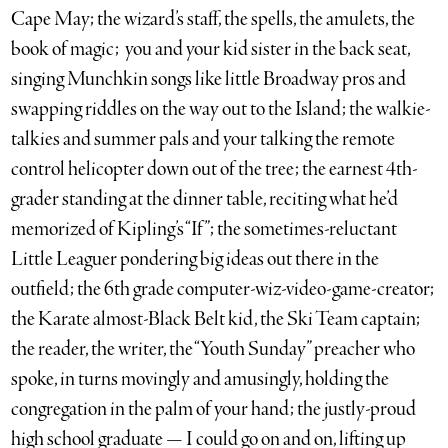
Cape May; the wizard’s staff, the spells, the amulets, the
book of magic; you and your kid sister in the back seat,
singing Munchkin songs like little Broadway pros and
swapping riddles on the way out to the Island; the walkie-
talkies and summer pals and your talking the remote
control helicopter down out of the tree; the earnest 4th-
grader standing at the dinner table, reciting what he’d
memorized of Kipling’s “If”; the sometimes-reluctant
Little Leaguer pondering big ideas out there in the
outfield; the 6th grade computer-wiz-video-game-creator;
the Karate almost-Black Belt kid, the Ski Team captain;
the reader, the writer, the “Youth Sunday” preacher who
spoke, in turns movingly and amusingly, holding the
congregation in the palm of your hand; the justly-proud
high school graduate — I could go on and on, lifting up