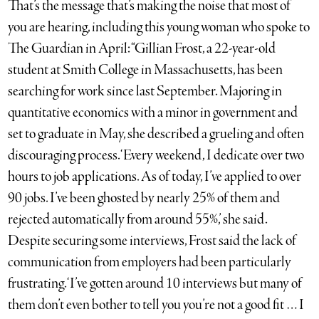
That’s the message that’s making the noise that most of
you are hearing, including this young woman who spoke to
The Guardian in April: “Gillian Frost, a 22-year-old
student at Smith College in Massachusetts, has been
searching for work since last September. Majoring in
quantitative economics with a minor in government and
set to graduate in May, she described a grueling and often
discouraging process. ‘Every weekend, I dedicate over two
hours to job applications. As of today, I’ve applied to over
90 jobs. I’ve been ghosted by nearly 25% of them and
rejected automatically from around 55%,’ she said.
Despite securing some interviews, Frost said the lack of
communication from employers had been particularly
frustrating. ‘I’ve gotten around 10 interviews but many of
them don’t even bother to tell you you’re not a good fit … I