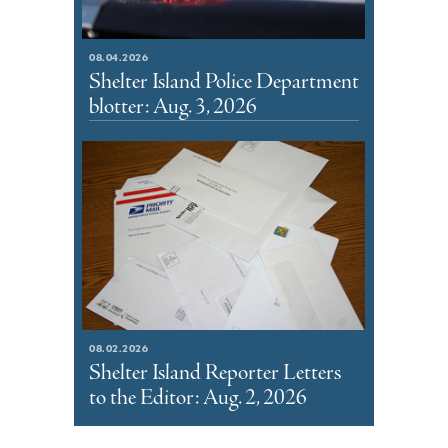
08.04.2026
Shelter Island Police Department
blotter: Aug. 3, 2026
08.02.2026
Shelter Island Reporter Letters
to the Editor: Aug. 2, 2026