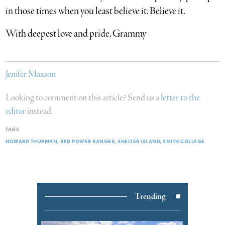
in those times when you least believe it. Believe it.
With deepest love and pride, Grammy
Jenifer Maxson
Looking to comment on this article? Send us a
letter to the
editor
instead.
TAGS
HOWARD THURMAN
RED POWER RANGER
SHELTER ISLAND
SMITH COLLEGE
Trending