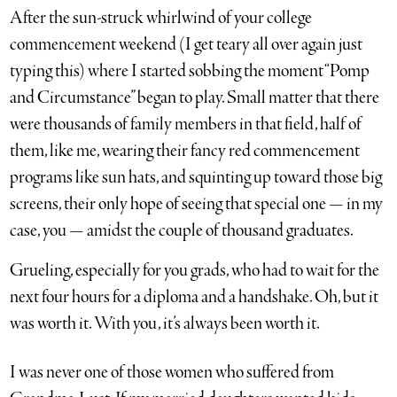
After the sun-struck whirlwind of your college
commencement weekend (I get teary all over again just
typing this) where I started sobbing the moment “Pomp
and Circumstance” began to play. Small matter that there
were thousands of family members in that field, half of
them, like me, wearing their fancy red commencement
programs like sun hats, and squinting up toward those big
screens, their only hope of seeing that special one — in my
case, you — amidst the couple of thousand graduates.
Grueling, especially for you grads, who had to wait for the
next four hours for a diploma and a handshake. Oh, but it
was worth it. With you, it’s always been worth it.
I was never one of those women who suffered from