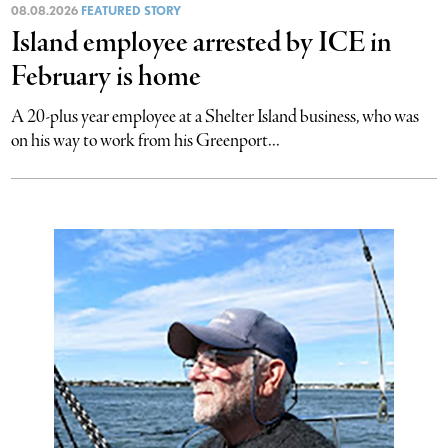
08.08.2026
FEATURED STORY
Island employee arrested by ICE in
February is home
A 20-plus year employee at a Shelter Island business, who was
on his way to work from his Greenport...