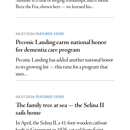
Summer is a time of forging friendships, and it seems
Boze the Fox, shown here — we learned his...
08.07.2026
FEATURED STORY
Peconic Landing earns national honor
for dementia care program
Peconic Landing has added another national honor
to its growing list — this time for a program that
uses...
08.07.2026
FEATURED STORY
The family tree at sea — the Selina II
sails home
In April, the Selina II, a 41-foot wooden catboat