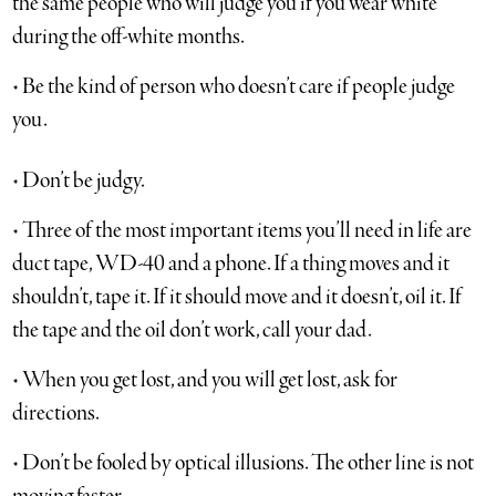
the same people who will judge you if you wear white
during the off-white months.
• Be the kind of person who doesn’t care if people judge
you.
• Don’t be judgy.
• Three of the most important items you’ll need in life are
duct tape, WD-40 and a phone. If a thing moves and it
shouldn’t, tape it. If it should move and it doesn’t, oil it. If
the tape and the oil don’t work, call your dad.
• When you get lost, and you will get lost, ask for
directions.
• Don’t be fooled by optical illusions. The other line is not