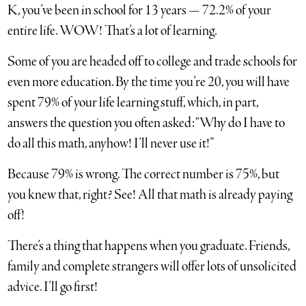
K, you’ve been in school for 13 years — 72.2% of your
entire life. WOW! That’s a lot of learning.
Some of you are headed off to college and trade schools for
even more education. By the time you’re 20, you will have
spent 79% of your life learning stuff, which, in part,
answers the question you often asked: “Why do I have to
do all this math, anyhow! I’ll never use it!”
Because 79% is wrong. The correct number is 75%, but
you knew that, right? See! All that math is already paying
off!
There’s a thing that happens when you graduate. Friends,
family and complete strangers will offer lots of unsolicited
advice. I’ll go first!