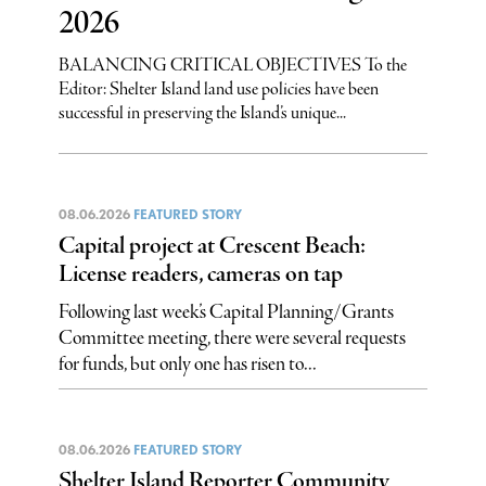
2026
BALANCING CRITICAL OBJECTIVES To the
Editor: Shelter Island land use policies have been
successful in preserving the Island’s unique...
08.06.2026
FEATURED STORY
Capital project at Crescent Beach:
License readers, cameras on tap
Following last week’s Capital Planning/Grants
Committee meeting, there were several requests
for funds, but only one has risen to...
08.06.2026
FEATURED STORY
Shelter Island Reporter Community