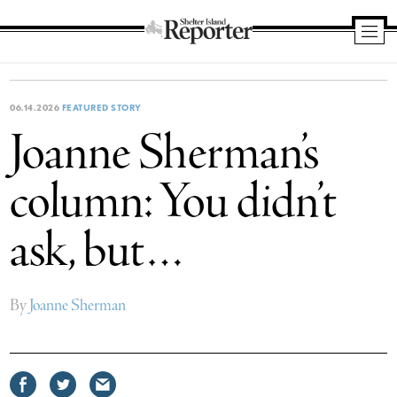
Shelter
Island
Reporter
06.14.2026
FEATURED STORY
Joanne Sherman’s
column: You didn’t
ask, but…
By
Joanne Sherman
Share
Share
Share