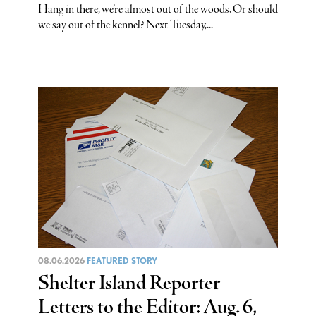
Hang in there, we’re almost out of the woods. Or should
we say out of the kennel? Next Tuesday,...
08.06.2026
FEATURED STORY
Shelter Island Reporter
Letters to the Editor: Aug. 6,