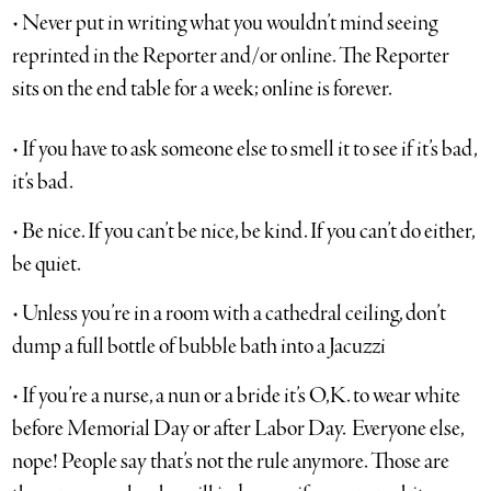
• Never put in writing what you wouldn’t mind seeing
reprinted in the Reporter and/or online. The Reporter
sits on the end table for a week; online is forever.
• If you have to ask someone else to smell it to see if it’s bad,
it’s bad.
• Be nice. If you can’t be nice, be kind. If you can’t do either,
be quiet.
• Unless you’re in a room with a cathedral ceiling, don’t
dump a full bottle of bubble bath into a Jacuzzi
• If you’re a nurse, a nun or a bride it’s O,K. to wear white
before Memorial Day or after Labor Day. Everyone else,
nope! People say that’s not the rule anymore. Those are