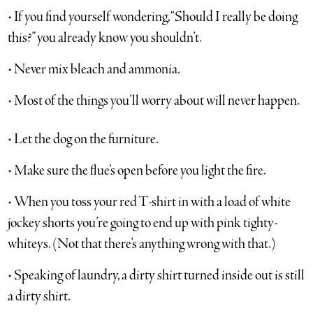
• If you find yourself wondering, “Should I really be doing
this?” you already know you shouldn’t.
• Never mix bleach and ammonia.
• Most of the things you’ll worry about will never happen.
• Let the dog on the furniture.
• Make sure the flue’s open before you light the fire.
• When you toss your red T-shirt in with a load of white
jockey shorts you’re going to end up with pink tighty-
whiteys. (Not that there’s anything wrong with that.)
• Speaking of laundry, a dirty shirt turned inside out is still
a dirty shirt.