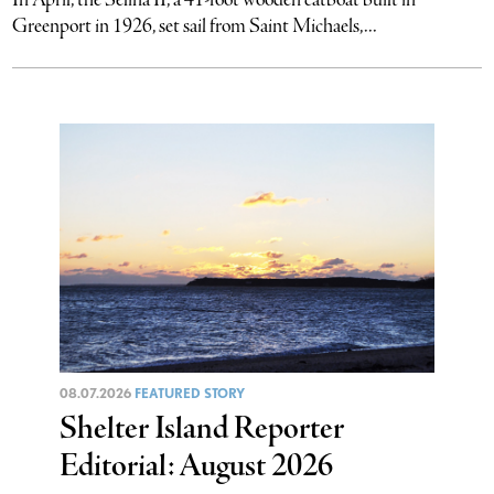
Greenport in 1926, set sail from Saint Michaels,...
08.07.2026
FEATURED STORY
Shelter Island Reporter
Editorial: August 2026