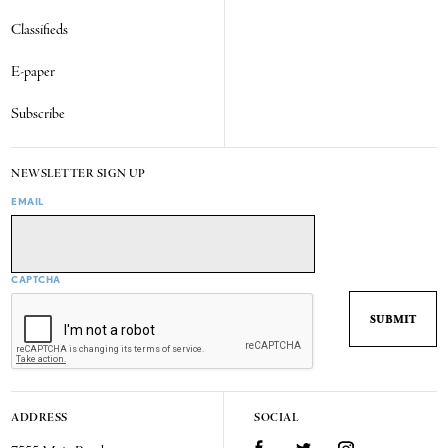
Classifieds
E-paper
Subscribe
NEWSLETTER SIGN UP
EMAIL
CAPTCHA
ADDRESS
SOCIAL