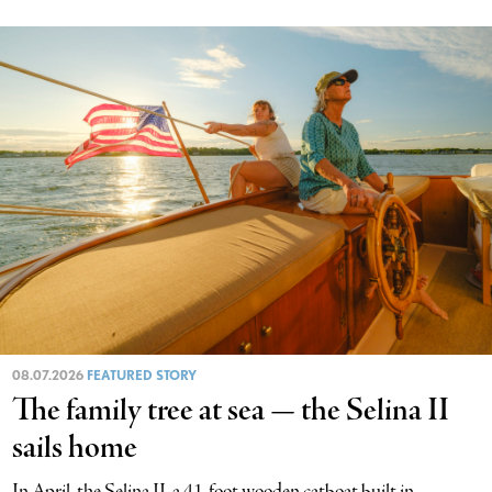
08.07.2026
FEATURED STORY
The family tree at sea — the Selina II
sails home
In April, the Selina II, a 41-foot wooden catboat built in