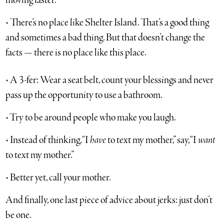
moving faster.
• There’s no place like Shelter Island. That’s a good thing
and sometimes a bad thing. But that doesn’t change the
facts — there is no place like this place.
• A 3-fer: Wear a seat belt, count your blessings and never
pass up the opportunity to use a bathroom.
• Try to be around people who make you laugh.
• Instead of thinking, “I
have
to text my mother,” say, “I
want
to text my mother.”
• Better yet, call your mother.
And finally, one last piece of advice about jerks: just don’t
be one.