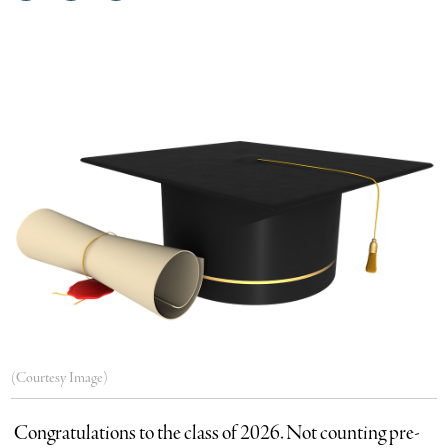
on
on
via
Facebook
Twitter
email
(Courtesy Image)
Congratulations to the class of 2026. Not counting pre-