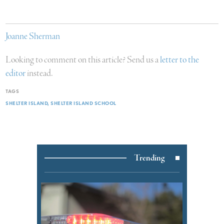
Joanne Sherman
Looking to comment on this article? Send us a
letter to the
editor
instead.
TAGS
SHELTER ISLAND
SHELTER ISLAND SCHOOL
Trending