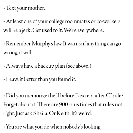
• Text your mother.
• At least one of your college roommates or co-workers
will be a jerk. Get used to it. We’re everywhere.
• Remember Murphy’s law. It warns: if anything can go
wrong, it will.
• Always have a backup plan (see above.)
• Leave it better than you found it.
• Did you memorize the “I before E except after C” rule?
Forget about it. There are 900-plus times that rule’s not
right. Just ask Sheila. Or Keith. It’s weird.
• You are what you do when nobody’s looking.