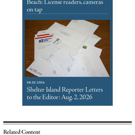
Beach: License readers, cameras
on tap
08.02.2026
Shelter Island Reporter Letters
to the Editor: Aug. 2, 2026
Related Content