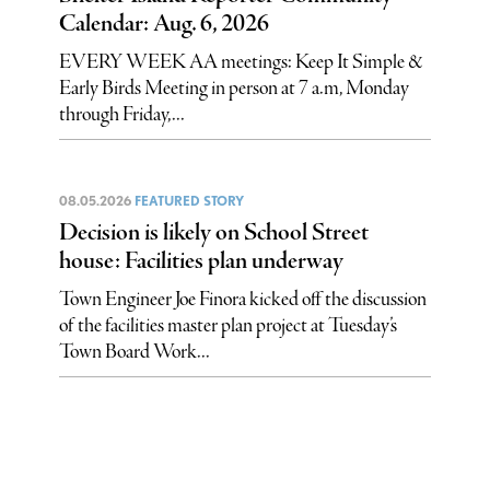
Calendar: Aug. 6, 2026
EVERY WEEK AA meetings: Keep It Simple &
Early Birds Meeting in person at 7 a.m, Monday
through Friday,...
08.05.2026
FEATURED STORY
Decision is likely on School Street
house: Facilities plan underway
Town Engineer Joe Finora kicked off the discussion
of the facilities master plan project at Tuesday’s
Town Board Work...