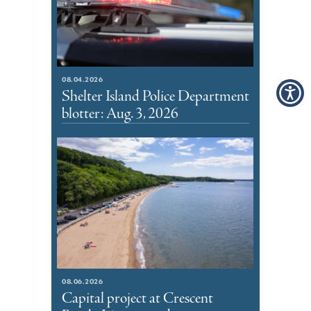
08.04.2026
Shelter Island Police Department
blotter: Aug. 3, 2026
08.06.2026
Capital project at Crescent