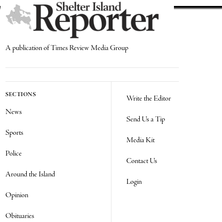
A publication of Times Review Media Group
SECTIONS
Write the Editor
News
Send Us a Tip
Sports
Media Kit
Police
Contact Us
Around the Island
Login
Opinion
Obituaries