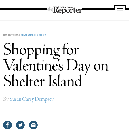
Shelter
Island
Reporter
02.09.2024
FEATURED STORY
Shopping for
Valentine’s Day on
Shelter Island
By
Susan Carey Dempsey
Share
Share
Share