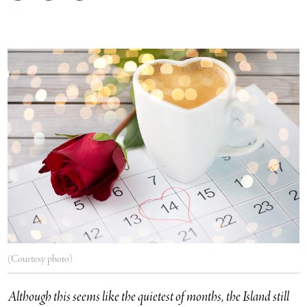
on
on
via
Facebook
Twitter
email
(Courtesy photo)
Although this seems like the quietest of months, the Island still