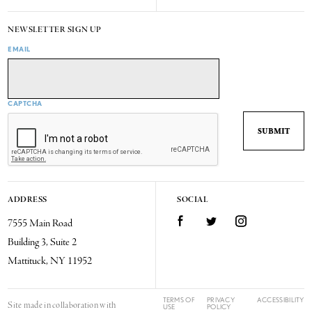
NEWSLETTER SIGN UP
EMAIL
CAPTCHA
ADDRESS
SOCIAL
7555 Main Road
Facebook
Twitter
Instagram
Building 3, Suite 2
Mattituck, NY 11952
TERMS OF
PRIVACY
ACCESSIBILITY
Site made in collaboration with
USE
POLICY