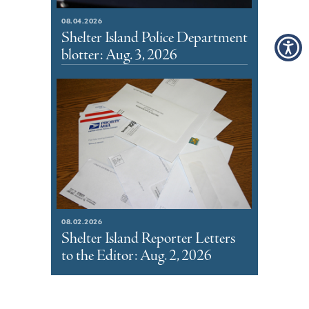
08.04.2026
Shelter Island Police Department
blotter: Aug. 3, 2026
08.02.2026
Shelter Island Reporter Letters
to the Editor: Aug. 2, 2026