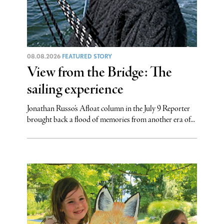
08.08.2026
FEATURED STORY
View from the Bridge: The
sailing experience
Jonathan Russo’s Afloat column in the July 9 Reporter
brought back a flood of memories from another era of...