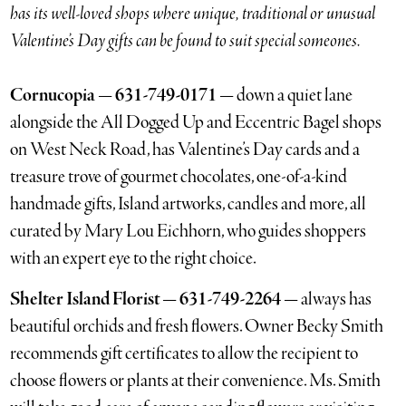
has its well-loved shops where unique, traditional or unusual
Valentine’s Day gifts can be found to suit special someones.
Cornucopia — 631-749-0171 —
down a quiet lane
alongside the All Dogged Up and Eccentric Bagel shops
on West Neck Road, has Valentine’s Day cards and a
treasure trove of gourmet chocolates, one-of-a-kind
handmade gifts, Island artworks, candles and more, all
curated by Mary Lou Eichhorn, who guides shoppers
with an expert eye to the right choice.
Shelter Island Florist — 631-749-2264 —
always has
beautiful orchids and fresh flowers. Owner Becky Smith
recommends gift certificates to allow the recipient to
choose flowers or plants at their convenience. Ms. Smith