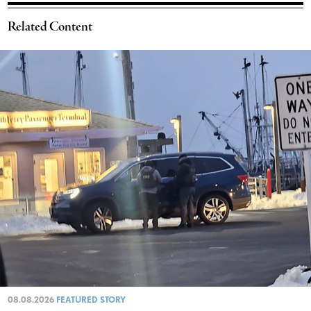
Related Content
08.08.2026
FEATURED STORY