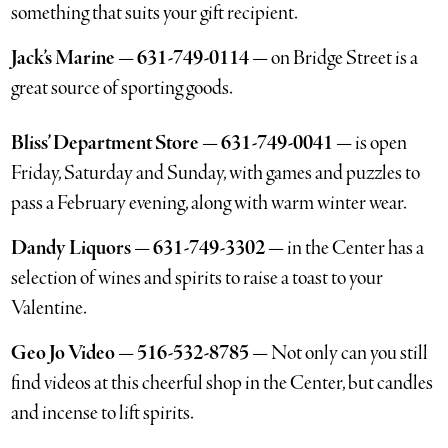
something that suits your gift recipient.
Jack’s Marine — 631-749-0114 —
on Bridge Street is a
great source of sporting goods.
Bliss’ Department Store — 631-749-0041 —
is open
Friday, Saturday and Sunday, with games and puzzles to
pass a February evening, along with warm winter wear.
Dandy Liquors — 631-749-3302 —
in the Center has a
selection of wines and spirits to raise a toast to your
Valentine.
Geo Jo Video — 516-532-8785 —
Not only can you still
find videos at this cheerful shop in the Center, but candles
and incense to lift spirits.