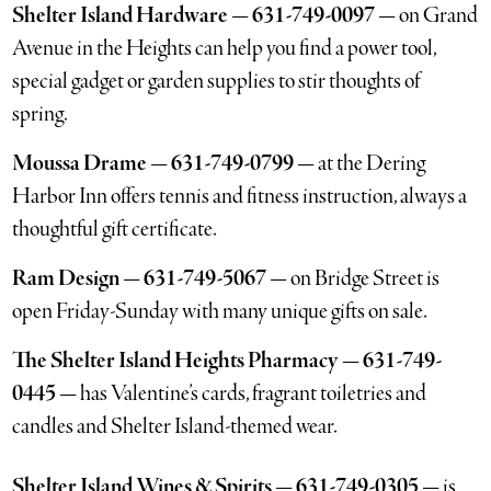
Shelter Island Hardware — 631-749-0097 —
on Grand
Avenue in the Heights can help you find a power tool,
special gadget or garden supplies to stir thoughts of
spring.
Moussa Drame — 631-749-0799 —
at the Dering
Harbor Inn offers tennis and fitness instruction, always a
thoughtful gift certificate.
Ram Design — 631-749-5067 —
on Bridge Street is
open Friday-Sunday with many unique gifts on sale.
The Shelter Island Heights Pharmacy — 631-749-
0445 —
has Valentine’s cards, fragrant toiletries and
candles and Shelter Island-themed wear.
Shelter Island Wines & Spirits — 631-749-0305 —
is