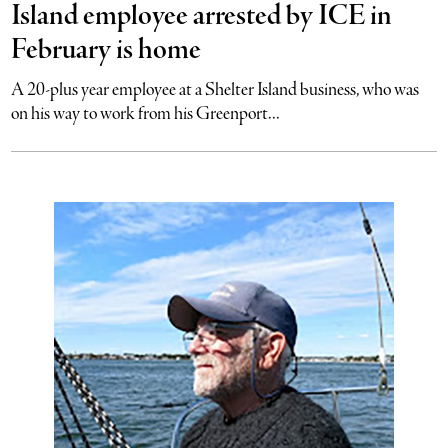
Island employee arrested by ICE in
February is home
A 20-plus year employee at a Shelter Island business, who was
on his way to work from his Greenport...