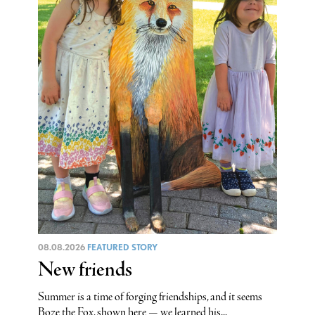
08.08.2026
FEATURED STORY
New friends
Summer is a time of forging friendships, and it seems
Boze the Fox, shown here — we learned his...