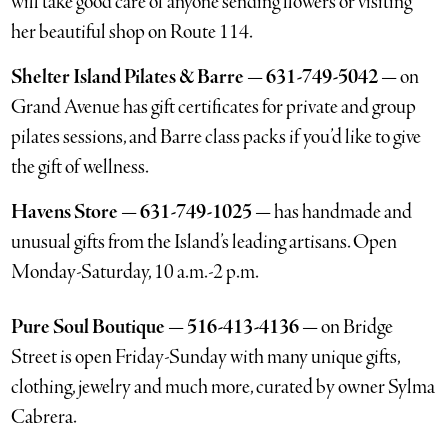
will take good care of anyone sending flowers or visiting
her beautiful shop on Route 114.
Shelter Island Pilates & Barre — 631-749-5042 —
on
Grand Avenue has gift certificates for private and group
pilates sessions, and Barre class packs if you’d like to give
the gift of wellness.
Havens Store — 631-749-1025 —
has handmade and
unusual gifts from the Island’s leading artisans. Open
Monday-Saturday, 10 a.m.-2 p.m.
Pure Soul Boutique — 516-413-4136 —
on Bridge
Street is open Friday-Sunday with many unique gifts,
clothing, jewelry and much more, curated by owner Sylma
Cabrera.