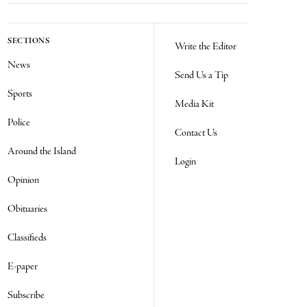
SECTIONS
Write the Editor
News
Send Us a Tip
Sports
Media Kit
Police
Contact Us
Around the Island
Login
Opinion
Obituaries
Classifieds
E-paper
Subscribe