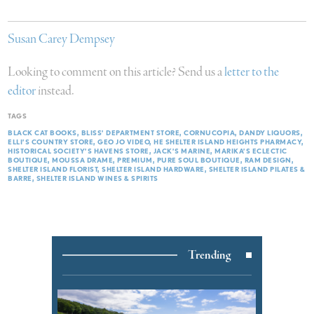
Susan Carey Dempsey
Looking to comment on this article? Send us a
letter to the
editor
instead.
TAGS
BLACK CAT BOOKS
BLISS’ DEPARTMENT STORE
CORNUCOPIA
DANDY LIQUORS
ELLI’S COUNTRY STORE
GEO JO VIDEO
HE SHELTER ISLAND HEIGHTS PHARMACY
HISTORICAL SOCIETY’S HAVENS STORE
JACK’S MARINE
MARIKA’S ECLECTIC
BOUTIQUE
MOUSSA DRAME
PREMIUM
PURE SOUL BOUTIQUE
RAM DESIGN
SHELTER ISLAND FLORIST
SHELTER ISLAND HARDWARE
SHELTER ISLAND PILATES &
BARRE
SHELTER ISLAND WINES & SPIRITS
Trending