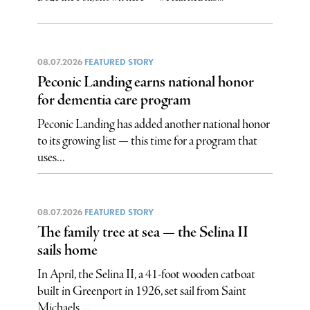
08.07.2026
FEATURED STORY
Peconic Landing earns national honor
for dementia care program
Peconic Landing has added another national honor
to its growing list — this time for a program that
uses...
08.07.2026
FEATURED STORY
The family tree at sea — the Selina II
sails home
In April, the Selina II, a 41-foot wooden catboat
built in Greenport in 1926, set sail from Saint
Michaels,...