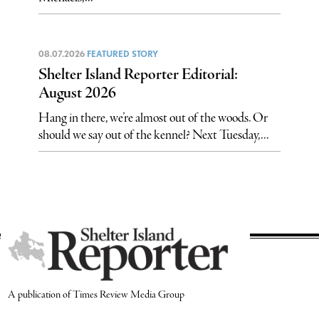
08.07.2026
FEATURED STORY
Shelter Island Reporter Editorial:
August 2026
Hang in there, we’re almost out of the woods. Or
should we say out of the kennel? Next Tuesday,...
A publication of Times Review Media Group