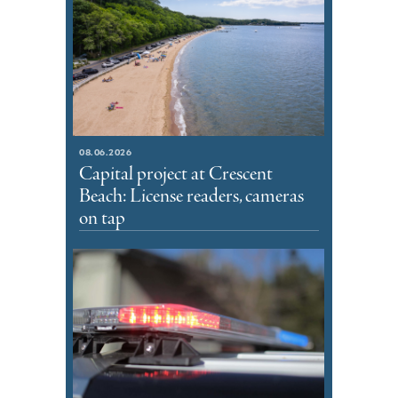
08.06.2026
Capital project at Crescent
Beach: License readers, cameras
on tap