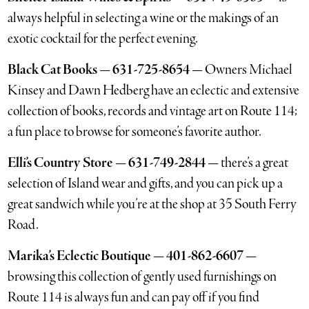
always helpful in selecting a wine or the makings of an
exotic cocktail for the perfect evening.
Black Cat Books — 631-725-8654 —
Owners Michael
Kinsey and Dawn Hedberg have an eclectic and extensive
collection of books, records and vintage art on Route 114;
a fun place to browse for someone’s favorite author.
Elli’s Country Store — 631-749-2844 —
there’s a great
selection of Island wear and gifts, and you can pick up a
great sandwich while you’re at the shop at 35 South Ferry
Road.
Marika’s Eclectic Boutique — 401-862-6607 —
browsing this collection of gently used furnishings on
Route 114 is always fun and can pay off if you find