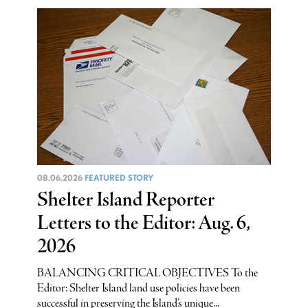
08.06.2026
FEATURED STORY
Shelter Island Reporter
Letters to the Editor: Aug. 6,
2026
BALANCING CRITICAL OBJECTIVES To the
Editor: Shelter Island land use policies have been
successful in preserving the Island’s unique...