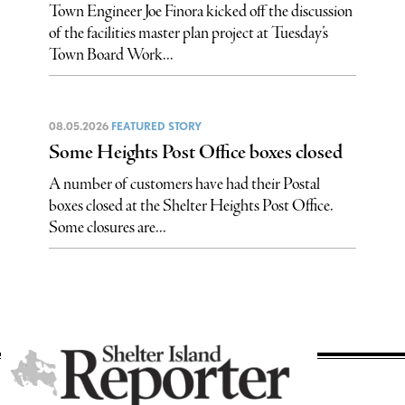
Town Engineer Joe Finora kicked off the discussion
of the facilities master plan project at Tuesday’s
Town Board Work...
08.05.2026
FEATURED STORY
Some Heights Post Office boxes closed
A number of customers have had their Postal
boxes closed at the Shelter Heights Post Office.
Some closures are...