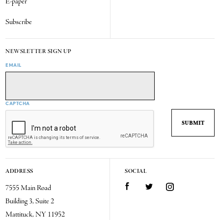
E-paper
Subscribe
NEWSLETTER SIGN UP
EMAIL
CAPTCHA
ADDRESS
SOCIAL
7555 Main Road
Facebook
Twitter
Instagram
Building 3, Suite 2
Mattituck, NY 11952