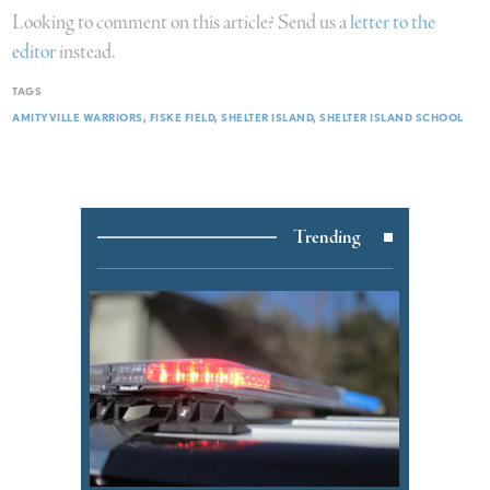
Looking to comment on this article? Send us a
letter to the
editor
instead.
TAGS
AMITYVILLE WARRIORS
FISKE FIELD
SHELTER ISLAND
SHELTER ISLAND SCHOOL
Trending