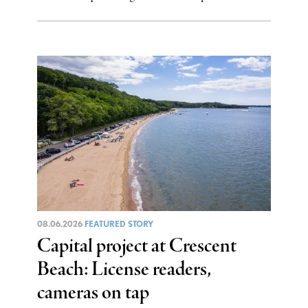
08.06.2026
FEATURED STORY
Capital project at Crescent
Beach: License readers,
cameras on tap