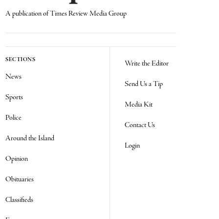
A publication of Times Review Media Group
SECTIONS
Write the Editor
News
Send Us a Tip
Sports
Media Kit
Police
Contact Us
Around the Island
Login
Opinion
Obituaries
Classifieds