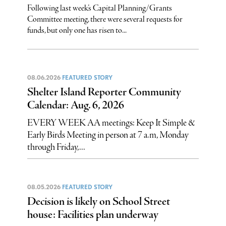
Following last week’s Capital Planning/Grants
Committee meeting, there were several requests for
funds, but only one has risen to...
08.06.2026
FEATURED STORY
Shelter Island Reporter Community
Calendar: Aug. 6, 2026
EVERY WEEK AA meetings: Keep It Simple &
Early Birds Meeting in person at 7 a.m, Monday
through Friday,...
08.05.2026
FEATURED STORY
Decision is likely on School Street
house: Facilities plan underway