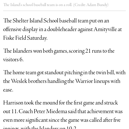
The Island’s school baseball team is on a roll. (Credit: Adam Bundy)
The Shelter Island School baseball team put on an
offensive display in a doubleheader against Amityville at
Fiske Field Saturday.
The Islanders won both games, scoring 21 runs to the
visitors 6.
The home team got standout pitching in the twin bill, with
the Weslek brothers handling the Warrior lineups with
ease.
Harrison took the mound for the first game and struck
out 11. Coach Peter Miedema said that achievement was
even more significant since the game was called after five
innings, with the Islanders up 10-2.