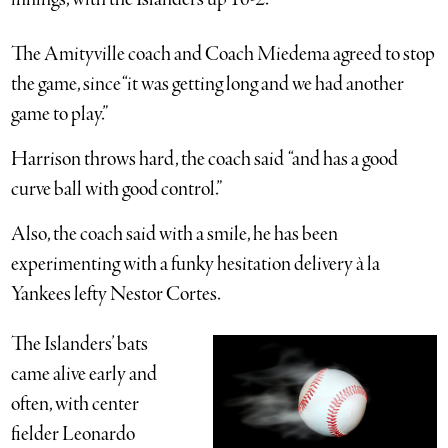
The Amityville coach and Coach Miedema agreed to stop
the game, since “it was getting long and we had another
game to play.”
Harrison throws hard, the coach said “and has a good
curve ball with good control.”
Also, the coach said with a smile, he has been
experimenting with a funky hesitation delivery à la
Yankees lefty Nestor Cortes.
The Islanders’ bats
came alive early and
often, with center
fielder Leonardo