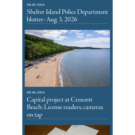
08.04.2026
Shelter Island Police Department
blotter: Aug. 3, 2026
08.06.2026
Capital project at Crescent
Beach: License readers, cameras
on tap