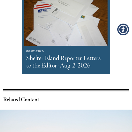
08.02.2026
Shelter Island Reporter Letters
to the Editor: Aug. 2, 2026
Related Content