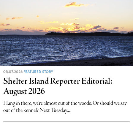
08.07.2026
FEATURED STORY
Shelter Island Reporter Editorial:
August 2026
Hang in there, we’re almost out of the woods. Or should we say
out of the kennel? Next Tuesday,...