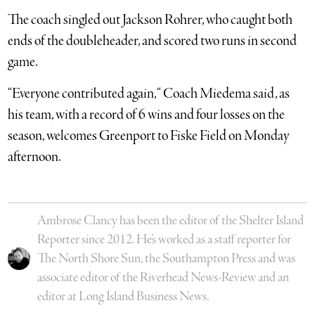
The coach singled out Jackson Rohrer, who caught both
ends of the doubleheader, and scored two runs in second
game.
“Everyone contributed again, “ Coach Miedema said, as
his team, with a record of 6 wins and four losses on the
season, welcomes Greenport to Fiske Field on Monday
afternoon.
Ambrose Clancy has been the editor of the Shelter Island
Reporter since 2012. He’s worked as a staff reporter for
The North Shore Sun, the Southampton Press and was
associate editor of the Riverhead News-Review and an
editor at Long Island Business News.