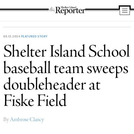
Shelter
Island
Reporter
05.13.2024
FEATURED STORY
Shelter Island School
baseball team sweeps
doubleheader at
Fiske Field
By
Ambrose Clancy