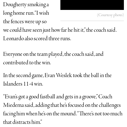
Dougherty smoking a
long home run. “I wish
(Courtesy photo)
the fences were up so
we could have seen just how far he hit it,” the coach said.
Leonardo also scored three runs.
Everyone on the team played, the coach said, and
contributed to the win.
In the second game, Evan Weslek took the ball in the
Islanders 11-4 win.
“Evan’s got a good fastball and gets in a groove,” Coach
Miedema said, adding that he’s focused on the challenges
facing him when he’s on the mound. “There’s not too much
that distracts him.”