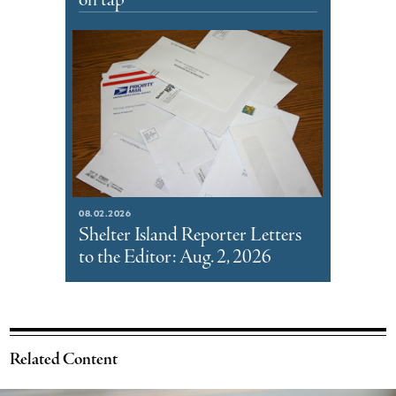
on tap
08.02.2026
Shelter Island Reporter Letters
to the Editor: Aug. 2, 2026
Related Content