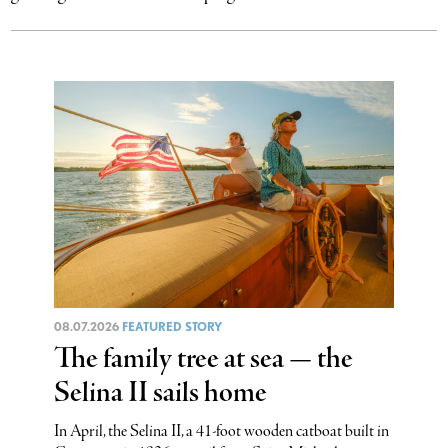
08.07.2026
FEATURED STORY
The family tree at sea — the
Selina II sails home
In April, the Selina II, a 41-foot wooden catboat built in