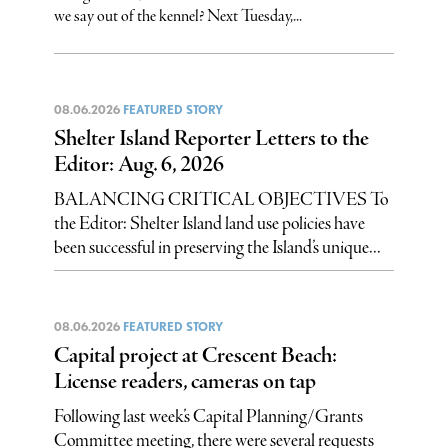
we say out of the kennel? Next Tuesday,...
08.06.2026
FEATURED STORY
Shelter Island Reporter Letters to the
Editor: Aug. 6, 2026
BALANCING CRITICAL OBJECTIVES To
the Editor: Shelter Island land use policies have
been successful in preserving the Island’s unique...
08.06.2026
FEATURED STORY
Capital project at Crescent Beach:
License readers, cameras on tap
Following last week’s Capital Planning/Grants
Committee meeting, there were several requests