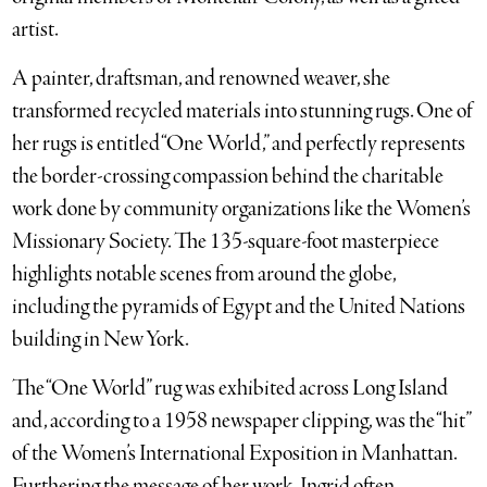
artist.
A painter, draftsman, and renowned weaver, she
transformed recycled materials into stunning rugs. One of
her rugs is entitled “One World,” and perfectly represents
the border-crossing compassion behind the charitable
work done by community organizations like the Women’s
Missionary Society. The 135-square-foot masterpiece
highlights notable scenes from around the globe,
including the pyramids of Egypt and the United Nations
building in New York.
The “One World” rug was exhibited across Long Island
and, according to a 1958 newspaper clipping, was the “hit”
of the Women’s International Exposition in Manhattan.
Furthering the message of her work, Ingrid often