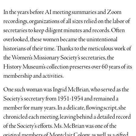
In the years before AI meeting summaries and Zoom
recordings, organizations of all sizes relied on the labor of
secretaries to keep diligent minutes and records. Often
overlooked, these women became the unintentional
historians of their time. Thanks to the meticulous work of
the Women’s Missionary Society’s secretaries, the
History Museum’s collection preserves over 60 years of its
membership and activities.
One such woman was Ingrid McBrian, who served as the
Society’s secretary from 1951-1954 and remained a
member for many years. In a delicate, flowing script, she
chronicled each meeting, leaving behind a detailed record
of the Society’s efforts. Ms. McBrian was one of the
original members of Montclair Colony, as well as a gifted