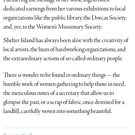
dedicated earnings from her various exhibitions to local
organizations like the public library, the Dorcas Society,
and, yes, to the Women’s Missionary Society.
Shelter Island has always been alive with the creativity of
local artists, the hum of hardworking organizations, and
the extraordinary actions of so-called ordinary people.
There is wonder to be found in ordinary things — the
humble work of women gathering to help those in need,
the meticulous notes of a secretary that allow us to
glimpse the past, or a scrap of fabric, once destined for a
landfill, carefully woven into something beautiful.