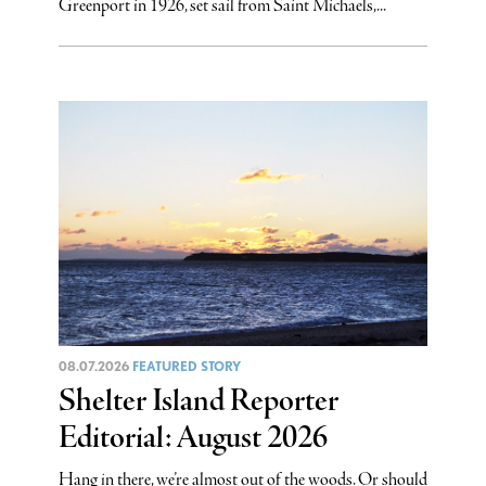
Greenport in 1926, set sail from Saint Michaels,...
08.07.2026
FEATURED STORY
Shelter Island Reporter
Editorial: August 2026
Hang in there, we’re almost out of the woods. Or should