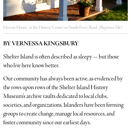
Havens House, at the History Center on South Ferry Road. (Reporter File)
BY VERNESSA KINGSBURY
Shelter Island is often described as sleepy — but those
who live here know better.
Our community has always been active, as evidenced by
the rows upon rows of the Shelter Island History
Museum’s archive vaults dedicated to local clubs,
societies, and organizations. Islanders have been forming
groups to create change, manage local resources, and
foster community since our earliest days.