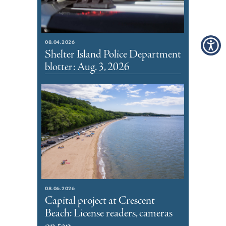
08.04.2026
Shelter Island Police Department
blotter: Aug. 3, 2026
08.06.2026
Capital project at Crescent
Beach: License readers, cameras