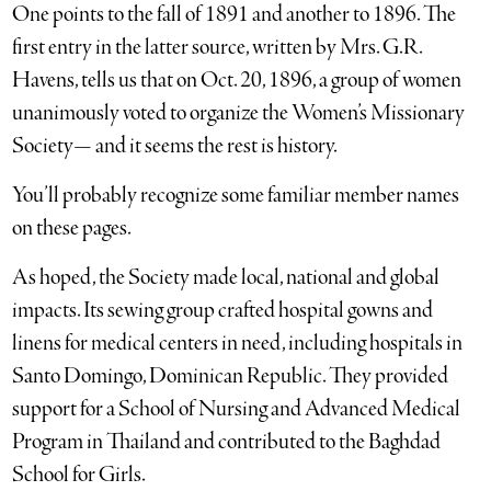
One points to the fall of 1891 and another to 1896. The
first entry in the latter source, written by Mrs. G.R.
Havens, tells us that on Oct. 20, 1896, a group of women
unanimously voted to organize the Women’s Missionary
Society— and it seems the rest is history.
You’ll probably recognize some familiar member names
on these pages.
As hoped, the Society made local, national and global
impacts. Its sewing group crafted hospital gowns and
linens for medical centers in need, including hospitals in
Santo Domingo, Dominican Republic. They provided
support for a School of Nursing and Advanced Medical
Program in Thailand and contributed to the Baghdad
School for Girls.