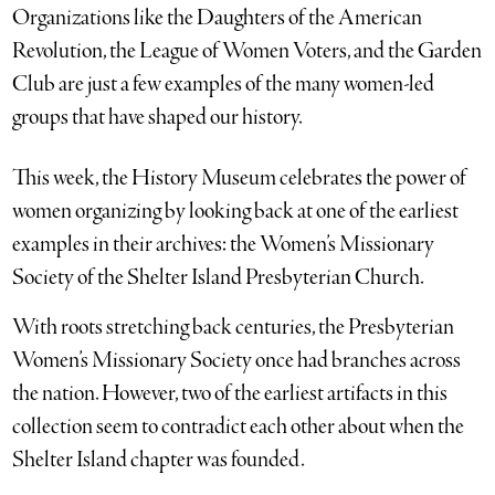
Organizations like the Daughters of the American
Revolution, the League of Women Voters, and the Garden
Club are just a few examples of the many women-led
groups that have shaped our history.
This week, the History Museum celebrates the power of
women organizing by looking back at one of the earliest
examples in their archives: the Women’s Missionary
Society of the Shelter Island Presbyterian Church.
With roots stretching back centuries, the Presbyterian
Women’s Missionary Society once had branches across
the nation. However, two of the earliest artifacts in this
collection seem to contradict each other about when the
Shelter Island chapter was founded.