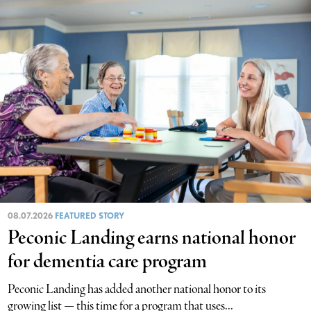
08.07.2026
FEATURED STORY
Peconic Landing earns national honor
for dementia care program
Peconic Landing has added another national honor to its
growing list — this time for a program that uses...