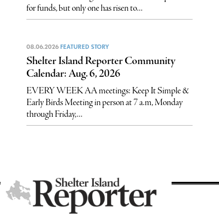
for funds, but only one has risen to...
08.06.2026
FEATURED STORY
Shelter Island Reporter Community
Calendar: Aug. 6, 2026
EVERY WEEK AA meetings: Keep It Simple &
Early Birds Meeting in person at 7 a.m, Monday
through Friday,...