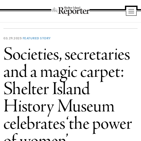
Shelter
Island
Reporter
03.29.2025
FEATURED STORY
Societies, secretaries
and a magic carpet:
Shelter Island
History Museum
celebrates ‘the power