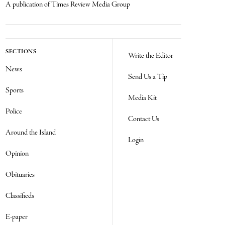
A publication of Times Review Media Group
SECTIONS
Write the Editor
News
Send Us a Tip
Sports
Media Kit
Police
Contact Us
Around the Island
Login
Opinion
Obituaries
Classifieds
E-paper