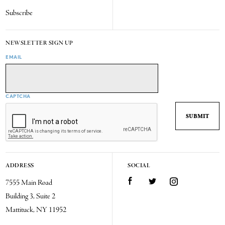
Subscribe
NEWSLETTER SIGN UP
EMAIL
CAPTCHA
ADDRESS
SOCIAL
7555 Main Road
Facebook
Twitter
Instagram
Building 3, Suite 2
Mattituck, NY 11952