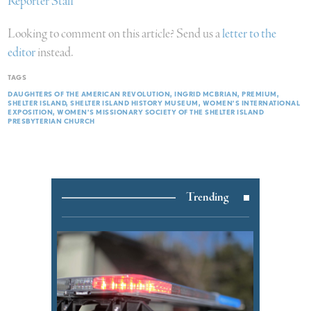
Reporter Staff
Looking to comment on this article? Send us a
letter to the
editor
instead.
TAGS
DAUGHTERS OF THE AMERICAN REVOLUTION
INGRID MCBRIAN
PREMIUM
SHELTER ISLAND
SHELTER ISLAND HISTORY MUSEUM
WOMEN’S INTERNATIONAL
EXPOSITION
WOMEN’S MISSIONARY SOCIETY OF THE SHELTER ISLAND
PRESBYTERIAN CHURCH
Trending