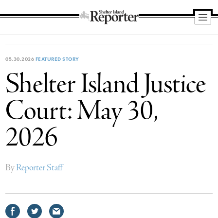
Shelter
Island
Reporter
05.30.2026
FEATURED STORY
Shelter Island Justice
Court: May 30,
2026
By
Reporter Staff
Share
Share
Share