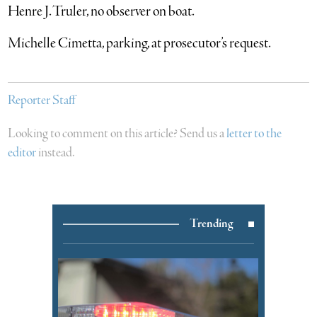
Henre J. Truler, no observer on boat.
Michelle Cimetta, parking, at prosecutor’s request.
Reporter Staff
Looking to comment on this article? Send us a
letter to the
editor
instead.
Trending