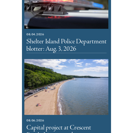
08.04.2026
Shelter Island Police Department
blotter: Aug. 3, 2026
08.06.2026
Capital project at Crescent