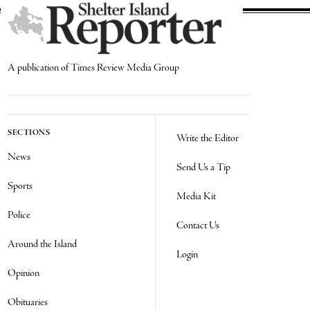
A publication of Times Review Media Group
SECTIONS
Write the Editor
News
Send Us a Tip
Sports
Media Kit
Police
Contact Us
Around the Island
Login
Opinion
Obituaries