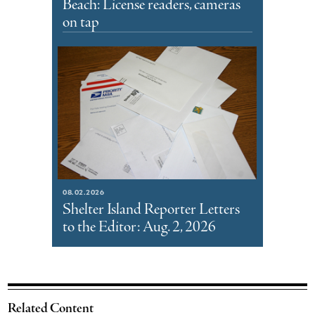
Beach: License readers, cameras
on tap
08.02.2026
Shelter Island Reporter Letters
to the Editor: Aug. 2, 2026
Related Content