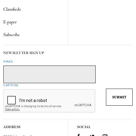
Classifieds
E-paper
Subscribe
NEWSLETTER SIGN UP
EMAIL
CAPTCHA
ADDRESS
SOCIAL