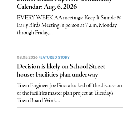
Calendar: Aug. 6, 2026
EVERY WEEK AA meetings: Keep It Simple &
Early Birds Meeting in person at 7 a.m, Monday
through Friday,...
08.05.2026
FEATURED STORY
Decision is likely on School Street
house: Facilities plan underway
Town Engineer Joe Finora kicked off the discussion
of the facilities master plan project at Tuesday’s
Town Board Work...