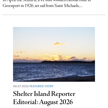
In April, the Selina II, a 41-foot wooden catboat built in
Greenport in 1926, set sail from Saint Michaels,...
08.07.2026
FEATURED STORY
Shelter Island Reporter
Editorial: August 2026