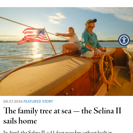
08.07.2026
FEATURED STORY
The family tree at sea — the Selina II
sails home