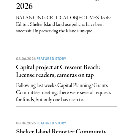
2026
BALANCING CRITICAL OBJECTIVES To the
Editor: Shelter Island land use policies have been
successful in preserving the Island’s unique...
08.06.2026
FEATURED STORY
Capital project at Crescent Beach:
License readers, cameras on tap
Following last week’s Capital Planning/Grants
Committee meeting, there were several requests
for funds, but only one has risen to...
08.06.2026
FEATURED STORY
Shelter Island Reporter Community