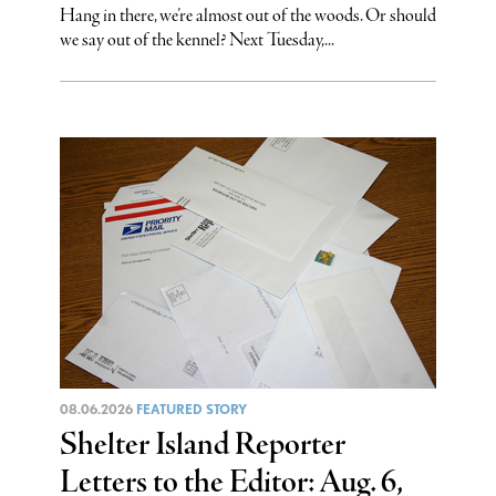
Hang in there, we’re almost out of the woods. Or should
we say out of the kennel? Next Tuesday,...
08.06.2026
FEATURED STORY
Shelter Island Reporter
Letters to the Editor: Aug. 6,