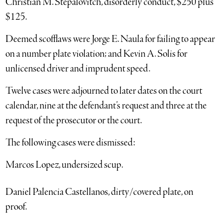
Christian M. Stepalovitch, disorderly conduct, $250 plus
$125.
Deemed scofflaws were Jorge E. Naula for failing to appear
on a number plate violation; and Kevin A. Solis for
unlicensed driver and imprudent speed.
Twelve cases were adjourned to later dates on the court
calendar, nine at the defendant’s request and three at the
request of the prosecutor or the court.
The following cases were dismissed:
Marcos Lopez, undersized scup.
Daniel Palencia Castellanos, dirty/covered plate, on
proof.