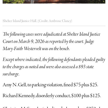
Shelter Island Justice Hall. (Credit: Ambrose Clancy)
The following cases were adjudicated at Shelter Island Justice
Court on March 9, 2026 as reported by the court. Judge
Mary-Faith Westervelt was on the bench.
Except where indicated, the following defendants pleaded guilty
to the charges as noted and were also assessed a $93 state
surcharge.
Amy N. Gell, to parking violation, fined $75 plus $25.
Richard Kennedy, disorderly conduct, $100 plus $125.